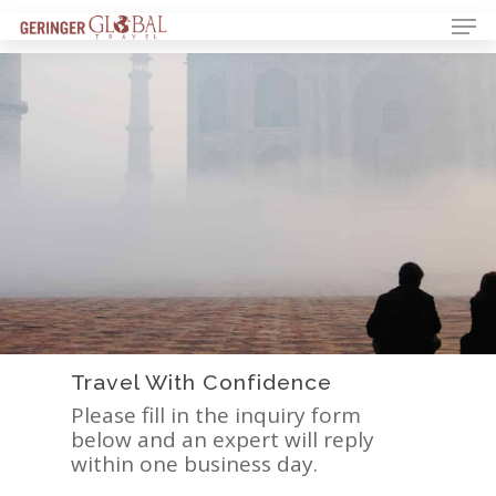
Travel With Confidence
Please fill in the inquiry form
below and an expert will reply
within one business day.