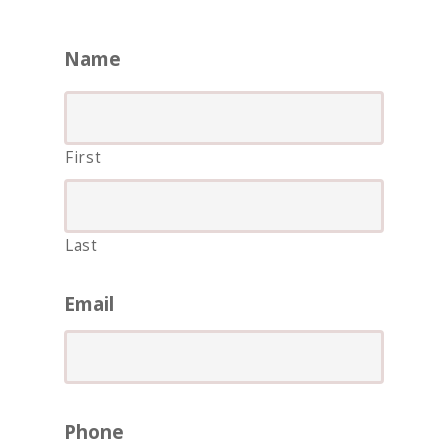
Name
First
Last
ASIA
AMERICAS
Email
AFRICA
VACATIONS
BLOG
Phone