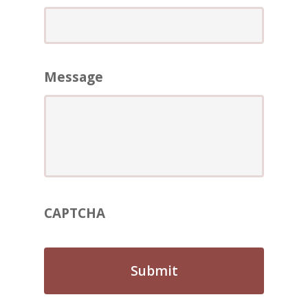
ABOUT
REVIEWS
Contact Us
Message
CAPTCHA