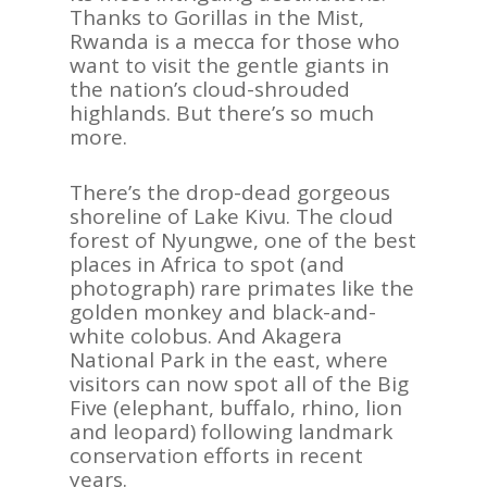
Thanks to
Gorillas in the Mi
st
,
Rwanda is a mecca for those who
want to
visit the gentle giants in
the nation
’
s cloud-sh
rouded
highlands.
But there
’
s so much
more.
There
’
s the drop-dead gorgeous
shoreline of Lake Kivu.
The cloud
f
orest of
Nyungwe
, one of the best
places in Africa to spot (and
photograp
h) rare primates like the
golden monkey and black-and-
whi
te colobus. And Akagera
National Park in
the east, where
visitors can now spot all of the Big
Five (e
lephant, buffalo, rhino, lion
and leopard)
following
landmark
conservation eff
orts
in recent
years.