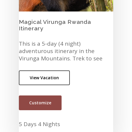
Magical Virunga Rwanda
Itinerary
This is a 5-day (4 night)
adventurous itinerary in the
Virunga Mountains. Trek to see
the Golden Monkeys and the
Gorillas in Parc National des
View Vacation
Volcans. In addition, visit the city
of…
Customize
5 Days 4 Nights