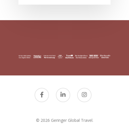
© 2026 Geringer Global Travel.