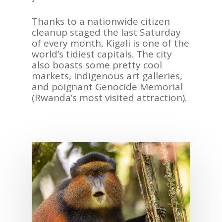
Thanks to a nation
wide
citizen
cleanup
staged the last Satur
day
ASIA
of every month, Kigali is one of the
AMERICAS
world
’
s
tidiest capital
s. The city
also boast
s some
pretty cool
AFRICA
markets,
indigenous
a
rt galleries,
and
poignant
Genocide Memorial
VACATIONS
(Rwanda
’
s
most visited
attraction).
BLOG
ABOUT
REVIEWS
Contact Us