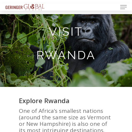
VISIT
RWANDA
Explore Rwanda
One of Africa
’
s smallest nations
(
around the same size as Vermont
or New Hampshire) is also one of
its most intriguing destinations.