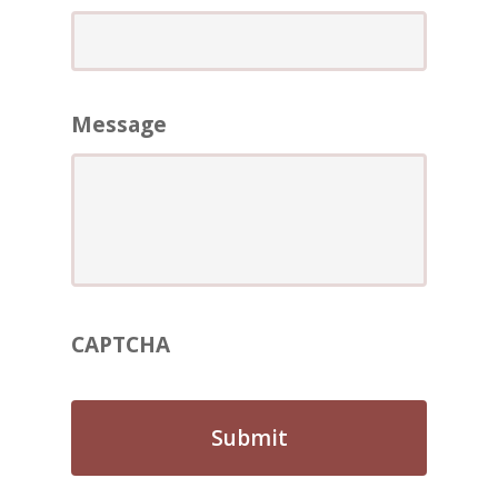
ABOUT
REVIEWS
Contact Us
Message
CAPTCHA