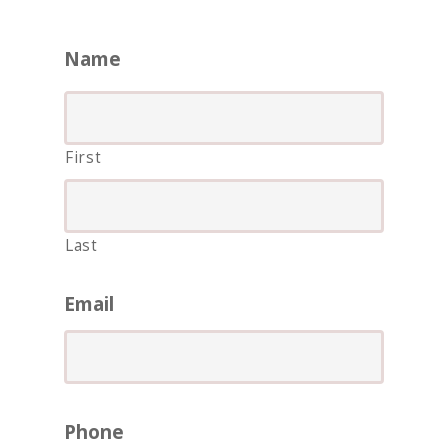
Name
First
Last
ASIA
AMERICAS
Email
AFRICA
VACATIONS
BLOG
Phone