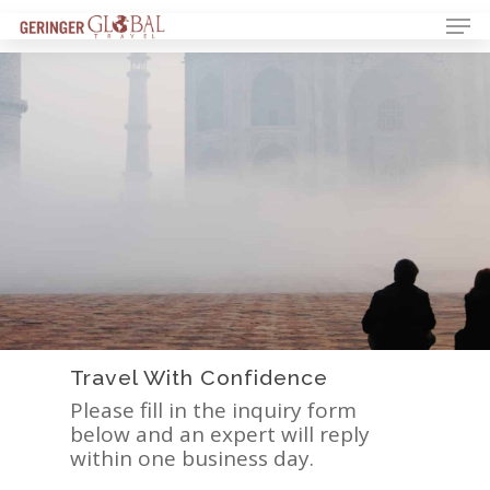
Travel With Confidence
Please fill in the inquiry form
below and an expert will reply
within one business day.