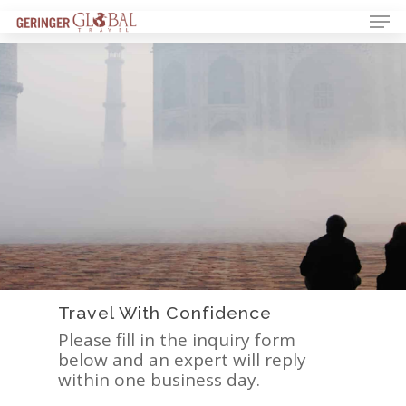
Travel With Confidence
Please fill in the inquiry form
below and an expert will reply
within one business day.