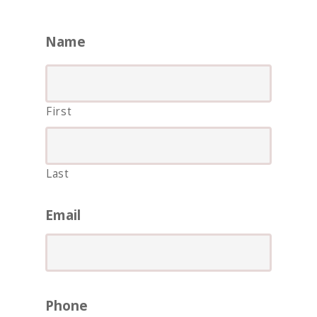
Name
First
Last
ASIA
AMERICAS
Email
AFRICA
VACATIONS
BLOG
Phone