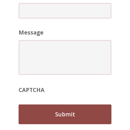
ABOUT
REVIEWS
Contact Us
Message
CAPTCHA