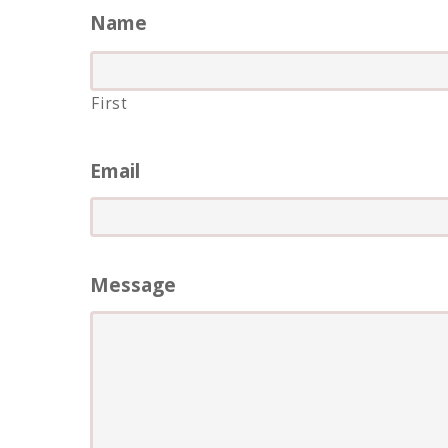
Name
First
Email
Message