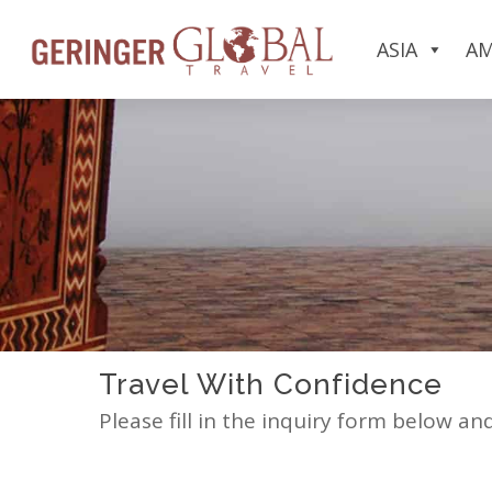
ASIA
AM
Travel With Confidence
Please fill in the inquiry form below an