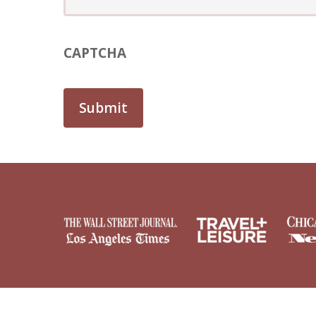
CAPTCHA