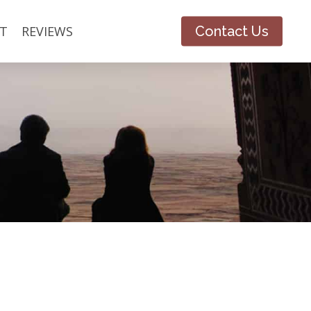
T
REVIEWS
Contact Us