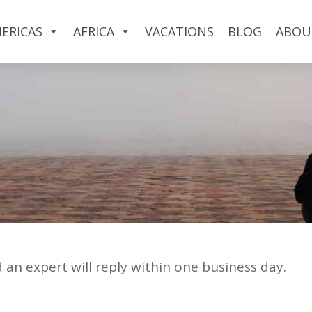
ERICAS
AFRICA
VACATIONS
BLOG
ABOU
d an expert will reply within one business day.