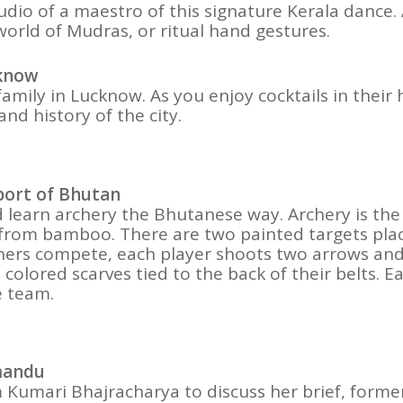
io of a maestro of this signature Kerala dance. As
world of Mudras, or ritual hand gestures.
cknow
family in Lucknow. As you enjoy cocktails in thei
 and history of the city.
Sport of Bhutan
d learn archery the Bhutanese way. Archery is the
from bamboo. There are two painted targets plac
ers compete, each player shoots two arrows and 
colored scarves tied to the back of their belts. Ea
e team.
hmandu
umari Bhajracharya to discuss her brief, former l