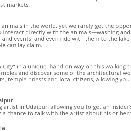
est markets.
nimals in the world, yet we rarely get the oppor
 to interact directly with the animals—washing an
and events, and even ride with them to the lake fo
le can lay claim.
nk City” in a unique, hand-on way on this walking to
emples and discover some of the architectural wonde
rs, temple priests and local citizens, allowing you
aipur
artist in Udaipur, allowing you to get an insider
get a chance to talk with the artist about his or he
la