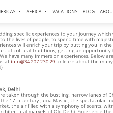
n a custom India package or a tour to the Subcont
ERICAS
AFRICA
VACATIONS
BLOG
ABOU
e a part of the place they are visiting. They don’
dding specific experiences to your journey which 
nto the lives of people, to spend time with majest
iences will enrich your trip by putting you in th
part of cultural traditions, getting an opportunit
ts. We have many immersion experiences. Below a
us at
info@34.207.230.29
to learn about the many o
).
wk, Delhi
re taken through the bustling, narrow lanes of C
it the 17th century Jama Masjid, the spectacular m
ket, the air filled with a symphony of scents; wit
architectural marvels of Old Delhi. Experience th