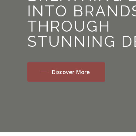
INTO
BRAND
THROUGH
STUNNING
D
Discover More