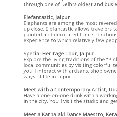
through one of Delhi’s oldest and busi
Elefantastic, Jaipur
Elephants are among the most revered a
up close. Elefantastic allows travelers
painted and decorated for celebrations 
experience to which relatively few peop
Special Heritage Tour, Jaipur
Explore the living traditions of the “Pi
local communities by visiting colorful t
you’ll interact with artisans, shop owne
ways of life in Jaipur.
Meet with a Contemporary Artist, Ud
Have a one-on-one drink with a working 
in the city. You’ll visit the studio and 
Meet a Kathalaki Dance Maestro, Kera