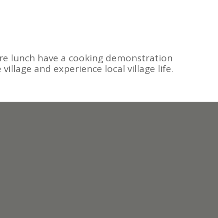
 Before lunch have a cooking demonstration
village and experience local village life.