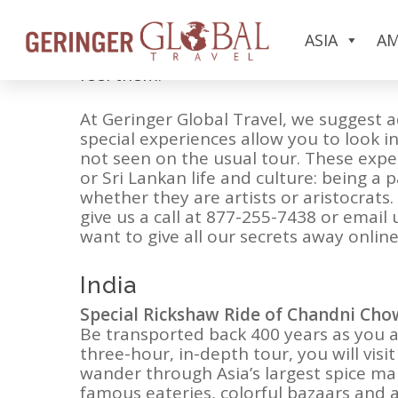
When asked what they are looking for i
ASIA
AM
they want to visit—they want to feel lik
feel them.
At Geringer Global Travel, we suggest a
special experiences allow you to look i
not seen on the usual tour. These exper
or Sri Lankan life and culture: being a 
whether they are artists or aristocra
give us a call at 877-255-7438 or email 
want to give all our secrets away online!
India
Special Rickshaw Ride of Chandni Cho
Be transported back 400 years as you a
three-hour, in-depth tour, you will vis
wander through Asia’s largest spice mar
famous eateries, colorful bazaars and 