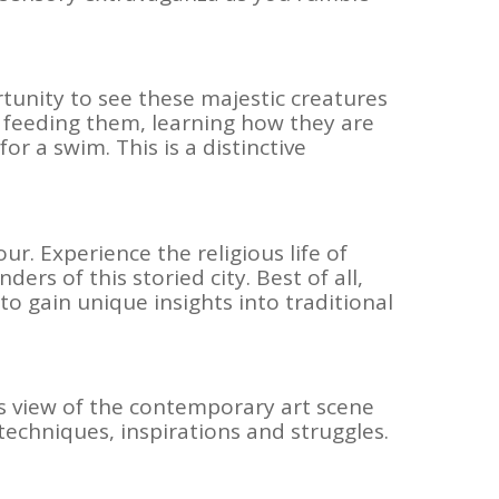
tunity to see these majestic creatures
d feeding them, learning how they are
r a swim. This is a distinctive
ur. Experience the religious life of
rs of this storied city. Best of all,
 to gain unique insights into traditional
’s view of the contemporary art scene
r techniques, inspirations and struggles.