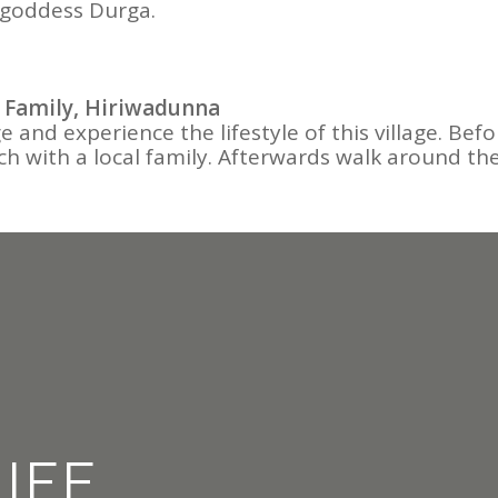
 goddess Durga.
 Family, Hiriwadunna
llage and experience the lifestyle of this village.
ch with a local family. Afterwards walk around the 
LIFE