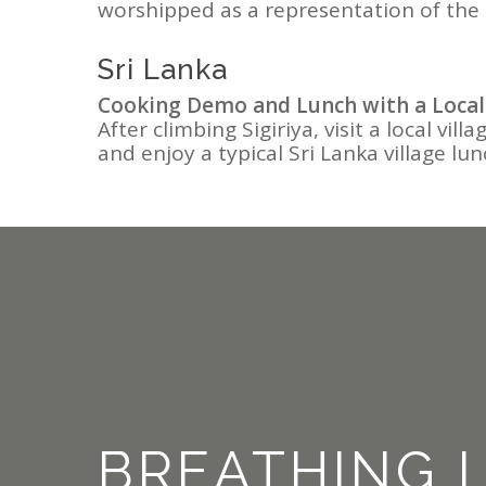
worshipped as a representation of the
Sri Lanka
Cooking Demo and Lunch with a Local
After climbing Sigiriya, visit a local vi
and enjoy a typical Sri Lanka village lun
BREATHING