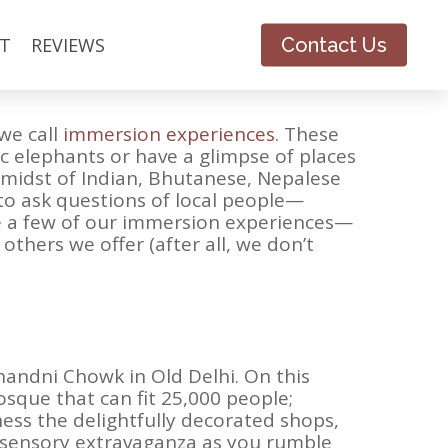
inent, our travelers often say that
T
REVIEWS
Contact Us
t simply want to see things; they want to
we call
immersion experiences
. These
ic elephants or have a glimpse of places
e midst of Indian, Bhutanese, Nepalese
y to ask questions of local people—
re a few of our immersion experiences—
thers we offer (after all, we don’t
handni Chowk in Old Delhi. On this
osque that can fit 25,000 people;
ness the delightfully decorated shops,
e sensory extravaganza as you rumble