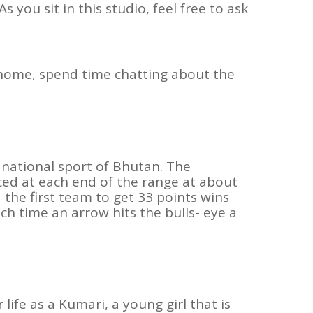
 you sit in this studio, feel free to ask
r home, spend time chatting about the
 national sport of Bhutan. The
ed at each end of the range at about
the first team to get 33 points wins
ch time an arrow hits the bulls- eye a
ife as a Kumari, a young girl that is