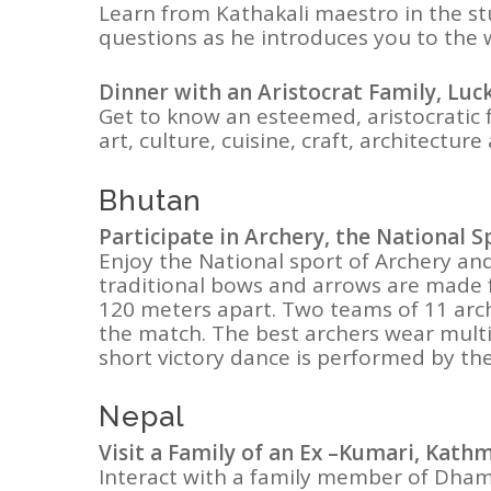
Learn from Kathakali maestro in the stud
questions as he introduces you to the 
Dinner with an Aristocrat Family, Lu
Get to know an esteemed, aristocratic 
art, culture, cuisine, craft, architecture
Bhutan
Participate in Archery, the National 
Enjoy the National sport of Archery an
traditional bows and arrows are made 
120 meters apart. Two teams of 11 arch
the match. The best archers wear multi 
short victory dance is performed by th
Nepal
Visit a Family of an Ex –Kumari, Kat
Interact with a family member of Dham K