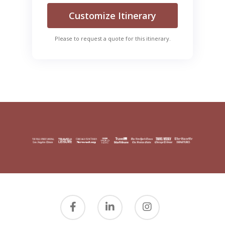
Customize Itinerary
Please to request a quote for this itinerary.