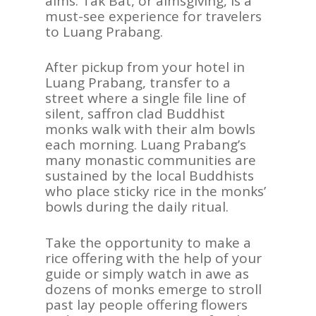
alms. Tak Bat, or almsgiving, is a
must-see experience for travelers
to Luang Prabang.
After pickup from your hotel in
Luang Prabang, transfer to a
street where a single file line of
silent, saffron clad Buddhist
monks walk with their alm bowls
each morning. Luang Prabang’s
many monastic communities are
sustained by the local Buddhists
who place sticky rice in the monks’
bowls during the daily ritual.
Take the opportunity to make a
rice offering with the help of your
guide or simply watch in awe as
dozens of monks emerge to stroll
past lay people offering flowers