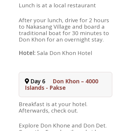
Lunch is at a local restaurant
After your lunch, drive for 2 hours
to Nakasang Village and board a
traditional boat for 30 minutes to
Don Khon for an overnight stay.
Hotel:
Sala Don Khon Hotel
Day 6
Don Khon – 4000
Islands - Pakse
Breakfast is at your hotel.
Afterwards, check out.
Explore Don Khone and Don Det.