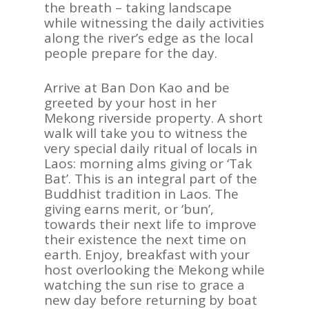
the breath – taking landscape
while witnessing the daily activities
along the river’s edge as the local
people prepare for the day.
Arrive at Ban Don Kao and be
greeted by your host in her
Mekong riverside property. A short
walk will take you to witness the
very special daily ritual of locals in
Laos: morning alms giving or ‘Tak
Bat’. This is an integral part of the
Buddhist tradition in Laos. The
giving earns merit, or ‘bun’,
towards their next life to improve
their existence the next time on
earth. Enjoy, breakfast with your
host overlooking the Mekong while
watching the sun rise to grace a
new day before returning by boat