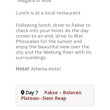
“Niagara of Asia”.
Lunch is at a local restaurant
Following lunch, drive to Pakse to
check into your hotel. As the day
comes to an end, drive to Wat
Phousalao for the sunset and
enjoy the beautiful view over the
city and the Mekong River with its
surroundings.
Hotel:
Athena Hotel
Day 7
Pakse – Bolaven
Plateau– Siem Reap