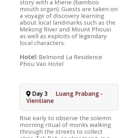
story with a khene (bamboo
mouth organ). Guests are taken on
a voyage of discovery learning
about local landmarks such as the
Mekong River and Mount Phousi
as well as exploits of legendary
local characters.
Hotel:
Belmond La Residence
Phou Vao Hotel
Day 3
Luang Prabang -
Vientiane
Rise early to observe the solemn
morning ritual of monks walking
through the streets to collect