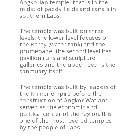
Angkorian temple, that is in the
midst of paddy fields and canals in
southern Laos.
The temple was built on three
levels: the lower level focuses on
the Baray (water tank) and the
promenade, the second level has
pavilion runs and sculpture
galleries and the upper level is the
sanctuary itself.
The temple was built by leaders of
the Khmer empire before the
construction of Angkor Wat and
served as the economic and
political center of the region. It is
one of the most revered temples
by the people of Laos.