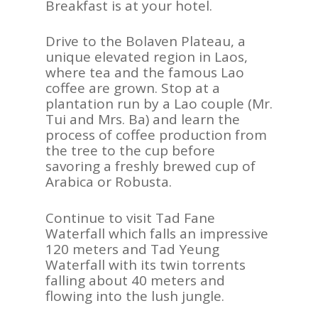
Breakfast is at your hotel.
Drive to the Bolaven Plateau, a
unique elevated region in Laos,
where tea and the famous Lao
coffee are grown. Stop at a
plantation run by a Lao couple (Mr.
Tui and Mrs. Ba) and learn the
process of coffee production from
the tree to the cup before
savoring a freshly brewed cup of
Arabica or Robusta.
Continue to visit Tad Fane
Waterfall which falls an impressive
120 meters and Tad Yeung
Waterfall with its twin torrents
falling about 40 meters and
flowing into the lush jungle.