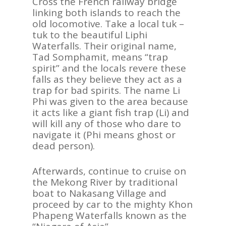
Cross the French railway bridge
linking both islands to reach the
old locomotive. Take a local tuk –
tuk to the beautiful Liphi
Waterfalls. Their original name,
Tad Somphamit, means “trap
spirit” and the locals revere these
falls as they believe they act as a
trap for bad spirits. The name Li
Phi was given to the area because
it acts like a giant fish trap (Li) and
will kill any of those who dare to
navigate it (Phi means ghost or
dead person).
Afterwards, continue to cruise on
the Mekong River by traditional
boat to Nakasang Village and
proceed by car to the mighty Khon
Phapeng Waterfalls known as the