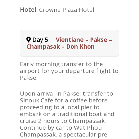
Hotel:
Crowne Plaza Hotel
Day 5
Vientiane – Pakse –
Champasak – Don Khon
Early morning transfer to the
airport for your departure flight to
Pakse.
Upon arrival in Pakse, transfer to
Sinouk Cafe for a coffee before
proceeding to a local pier to
embark on a traditional boat and
cruise 2 hours to Champassak.
Continue by car to Wat Phou
Champassak, a spectacular pre-