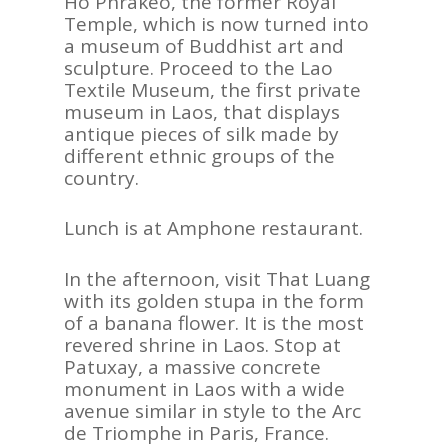
Ho Phrakeo, the former Royal
Temple, which is now turned into
a museum of Buddhist art and
sculpture. Proceed to the Lao
Textile Museum, the first private
museum in Laos, that displays
antique pieces of silk made by
different ethnic groups of the
country.
Lunch is at Amphone restaurant.
In the afternoon, visit That Luang
with its golden stupa in the form
of a banana flower. It is the most
revered shrine in Laos. Stop at
Patuxay, a massive concrete
monument in Laos with a wide
avenue similar in style to the Arc
de Triomphe in Paris, France.