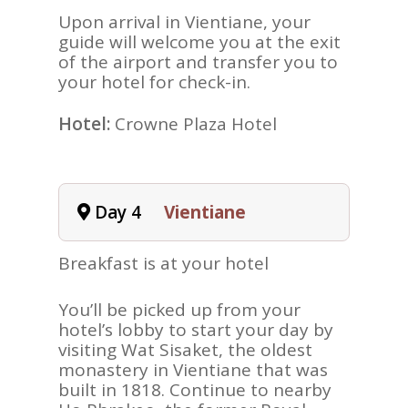
Upon arrival in Vientiane, your
guide will welcome you at the exit
of the airport and transfer you to
your hotel for check-in.
ASIA
Hotel:
Crowne Plaza Hotel
AMERICAS
AFRICA
VACATIONS
Day 4
Vientiane
BLOG
Breakfast is at your hotel
ABOUT
You’ll be picked up from your
REVIEWS
hotel’s lobby to start your day by
Contact Us
visiting Wat Sisaket, the oldest
monastery in Vientiane that was
built in 1818. Continue to nearby