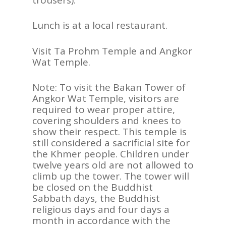
Lunch is at a local restaurant.
Visit Ta Prohm Temple and Angkor
Wat Temple.
Note: To visit the Bakan Tower of
Angkor Wat Temple, visitors are
required to wear proper attire,
covering shoulders and knees to
show their respect. This temple is
still considered a sacrificial site for
the Khmer people. Children under
twelve years old are not allowed to
climb up the tower. The tower will
be closed on the Buddhist
Sabbath days, the Buddhist
religious days and four days a
month in accordance with the