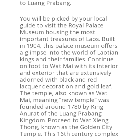
to Luang Prabang.
You will be picked by your local
guide to visit the Royal Palace
Museum housing the most
important treasures of Laos. Built
in 1904, this palace museum offers
a glimpse into the world of Laotian
kings and their families. Continue
on foot to Wat Mai with its interior
and exterior that are extensively
adorned with black and red
lacquer decoration and gold leaf.
The temple, also known as Wat
Mai, meaning “new temple” was
founded around 1780 by King
Anurat of the Luang Prabang
Kingdom. Proceed to Wat Xieng
Thong, known as the Golden City
Temple. This 16th century complex