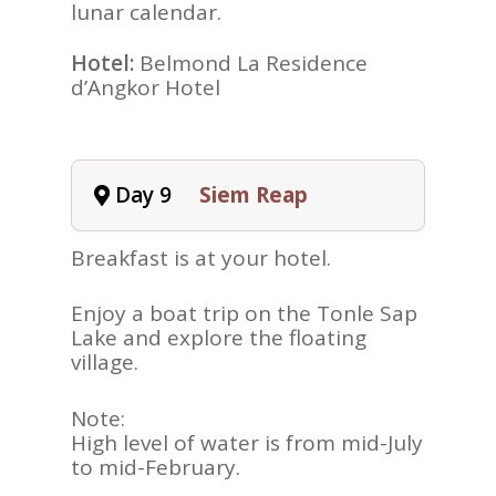
lunar calendar.
Hotel:
Belmond La Residence
d’Angkor Hotel
Day 9
Siem Reap
Breakfast is at your hotel.
Enjoy a boat trip on the Tonle Sap
Lake and explore the floating
village.
Note:
High level of water is from mid-July
to mid-February.