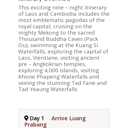
This exciting nine – night itinerary
of Laos and Cambodia includes the
most emblematic pagodas of the
royal capital, cruising on the
mighty Mekong to the sacred
Thousand Buddha Caves (Pack
Ou), swimming at the Kuang Si
Waterfalls, exploring the capital of
Laos, Vientiane, visiting ancient
pre – Angkokrian temples,
exploring 4,000 islands, visiting
Khone Phapeng Waterfalls and
seeing the stunning Tad Fane and
Tad Yeaung Waterfalls.
Day 1
Arrive Luang
Prabang