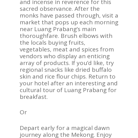
and incense in reverence for this
sacred observance. After the
monks have passed through, visit a
market that pops up each morning
near Luang Prabang’s main
thoroughfare. Brush elbows with
the locals buying fruits,
vegetables, meat and spices from
vendors who display an enticing
array of products. If you’d like, try
regional snacks like dried buffalo
skin and rice flour chips. Return to
your hotel after an interesting and
cultural tour of Luang Prabang for
breakfast.
Or
Depart early for a magical dawn
journey along the Mekong. Enjoy