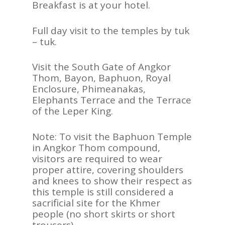
Breakfast is at your hotel.
Full day visit to the temples by tuk
– tuk.
Visit the South Gate of Angkor
Thom, Bayon, Baphuon, Royal
Enclosure, Phimeanakas,
Elephants Terrace and the Terrace
of the Leper King.
Note: To visit the Baphuon Temple
in Angkor Thom compound,
visitors are required to wear
proper attire, covering shoulders
and knees to show their respect as
this temple is still considered a
sacrificial site for the Khmer
people (no short skirts or short
trousers).