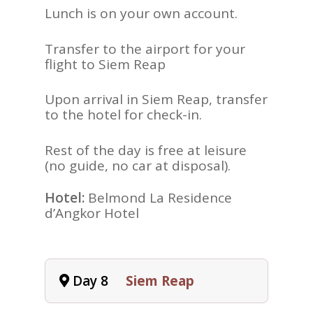
Lunch is on your own account.
Transfer to the airport for your
flight to Siem Reap
Upon arrival in Siem Reap, transfer
to the hotel for check-in.
Rest of the day is free at leisure
(no guide, no car at disposal).
Hotel:
Belmond La Residence
d’Angkor Hotel
Day 8
Siem Reap