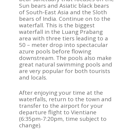
Sun bears and Asiatic black bears
of South-East Asia and the Sloth
bears of India. Continue on to the
waterfall. This is the biggest
waterfall in the Luang Prabang
area with three tiers leading to a
50 – meter drop into spectacular
azure pools before flowing
downstream. The pools also make
great natural swimming pools and
are very popular for both tourists
and locals.
After enjoying your time at the
waterfalls, return to the town and
transfer to the airport for your
departure flight to Vientiane
(6:35pm-7:20pm, time subject to
change).