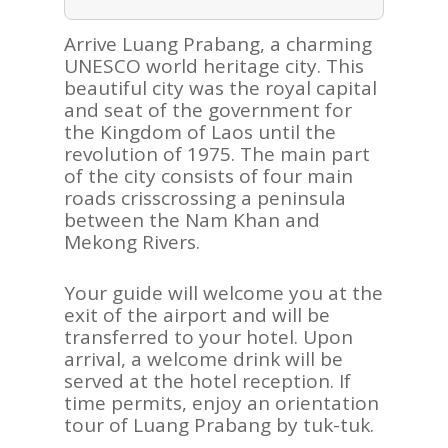
Arrive Luang Prabang, a charming
UNESCO world heritage city. This
beautiful city was the royal capital
and seat of the government for
the Kingdom of Laos until the
revolution of 1975. The main part
of the city consists of four main
roads crisscrossing a peninsula
between the Nam Khan and
Mekong Rivers.
Your guide will welcome you at the
exit of the airport and will be
transferred to your hotel. Upon
arrival, a welcome drink will be
served at the hotel reception. If
time permits, enjoy an orientation
tour of Luang Prabang by tuk-tuk.