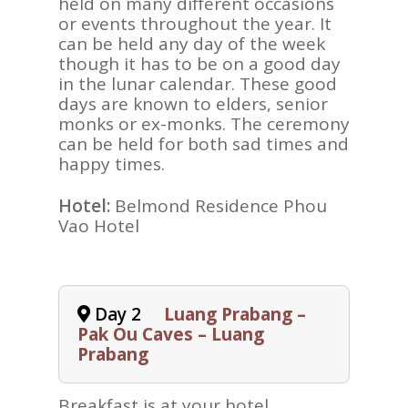
held on many different occasions
or events throughout the year. It
can be held any day of the week
though it has to be on a good day
in the lunar calendar. These good
days are known to elders, senior
monks or ex-monks. The ceremony
can be held for both sad times and
happy times.
Hotel:
Belmond Residence Phou
Vao Hotel
Day 2
Luang Prabang –
Pak Ou Caves – Luang
Prabang
Breakfast is at your hotel