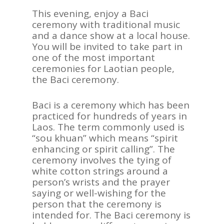
This evening, enjoy a Baci
ceremony with traditional music
and a dance show at a local house.
You will be invited to take part in
one of the most important
ceremonies for Laotian people,
the Baci ceremony.
Baci is a ceremony which has been
practiced for hundreds of years in
Laos. The term commonly used is
“sou khuan” which means “spirit
enhancing or spirit calling”. The
ceremony involves the tying of
white cotton strings around a
person’s wrists and the prayer
saying or well-wishing for the
person that the ceremony is
intended for. The Baci ceremony is