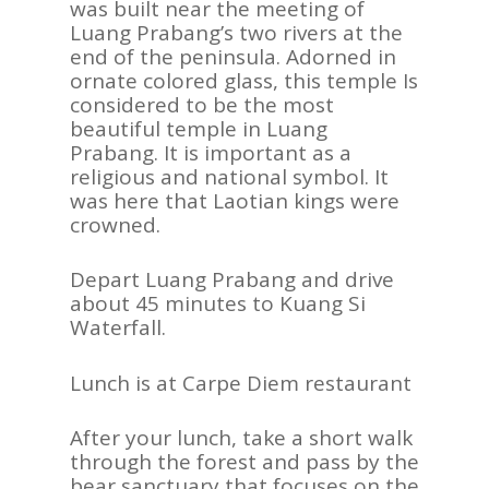
was built near the meeting of
Luang Prabang’s two rivers at the
end of the peninsula. Adorned in
ornate colored glass, this temple Is
considered to be the most
beautiful temple in Luang
Prabang. It is important as a
religious and national symbol. It
was here that Laotian kings were
crowned.
Depart Luang Prabang and drive
about 45 minutes to Kuang Si
Waterfall.
Lunch is at Carpe Diem restaurant
After your lunch, take a short walk
through the forest and pass by the
bear sanctuary that focuses on the