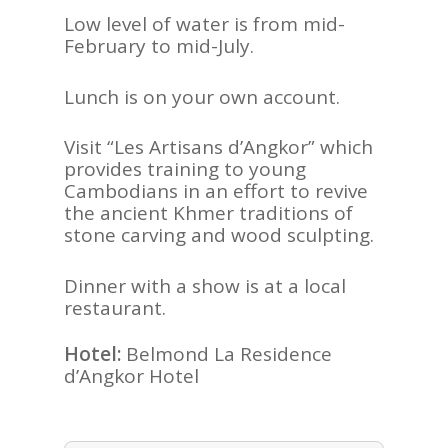
Low level of water is from mid-
February to mid-July.
Lunch is on your own account.
Visit “Les Artisans d’Angkor” which
provides training to young
Cambodians in an effort to revive
the ancient Khmer traditions of
stone carving and wood sculpting.
Dinner with a show is at a local
restaurant.
Hotel:
Belmond La Residence
d’Angkor Hotel