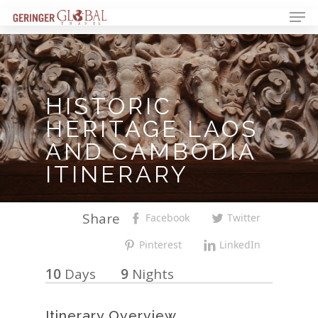
HISTORIC
HERITAGE
LAOS
AND
CAMBODIA
ITINERARY
Share
Facebook
Twitter
Pinterest
LinkedIn
10
Days
9
Nights
Itinerary Overview