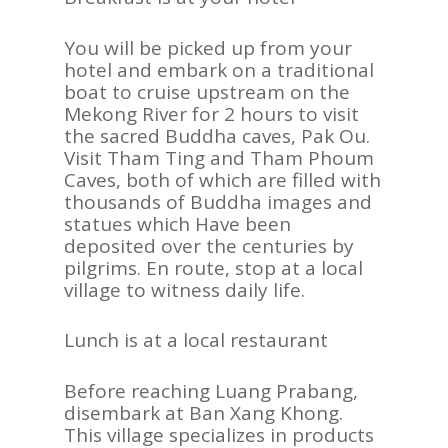
You will be picked up from your
hotel and embark on a traditional
boat to cruise upstream on the
Mekong River for 2 hours to visit
the sacred Buddha caves, Pak Ou.
Visit Tham Ting and Tham Phoum
Caves, both of which are filled with
thousands of Buddha images and
statues which Have been
deposited over the centuries by
pilgrims. En route, stop at a local
village to witness daily life.
Lunch is at a local restaurant
Before reaching Luang Prabang,
disembark at Ban Xang Khong.
This village specializes in products