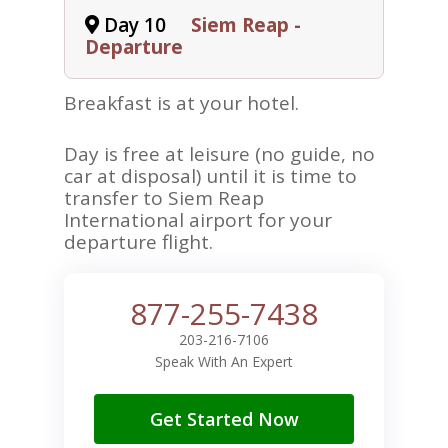
Day 10
Siem Reap -
Departure
Breakfast is at your hotel.
Day is free at leisure (no guide, no
car at disposal) until it is time to
transfer to Siem Reap
International airport for your
departure flight.
877-255-7438
203-216-7106
Speak With An Expert
Get Started Now