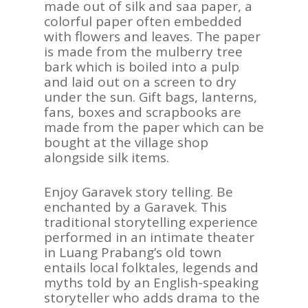
made out of silk and saa paper, a
colorful paper often embedded
with flowers and leaves. The paper
is made from the mulberry tree
bark which is boiled into a pulp
and laid out on a screen to dry
under the sun. Gift bags, lanterns,
fans, boxes and scrapbooks are
made from the paper which can be
bought at the village shop
alongside silk items.
Enjoy Garavek story telling. Be
enchanted by a Garavek. This
traditional storytelling experience
performed in an intimate theater
in Luang Prabang’s old town
entails local folktales, legends and
myths told by an English-speaking
storyteller who adds drama to the