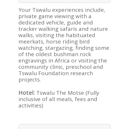
Your Tswalu experiences include,
private game viewing with a
dedicated vehicle, guide and
tracker walking safaris and nature
walks, visiting the habituated
meerkats, horse riding bird
watching, stargazing, finding some
of the oldest bushman rock
engravings in Africa or visiting the
community clinic, preschool and
Tswalu Foundation research
ASIA
projects.
AMERICAS
Hotel:
Tswalu The Motse (Fully
inclusive of all meals, fees and
AFRICA
activities)
VACATIONS
BLOG