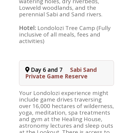
watering holes, dry riverbeds,
Lowveld woodlands, and the
perennial Sabi and Sand rivers.
Hotel:
Londolozi Tree Camp (Fully
inclusive of all meals, fees and
activities)
Day 6 and 7
Sabi Sand
Private Game Reserve
Your Londolozi experience might
include game drives traversing
over 16,000 hectares of wilderness,
yoga, meditation, spa treatments
and gym at the Healing House,
astronomy lectures and sleep outs
at the Lookout. There is access to