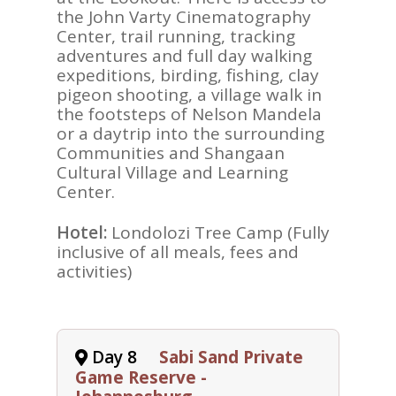
the John Varty Cinematography
Center, trail running, tracking
adventures and full day walking
expeditions, birding, fishing, clay
pigeon shooting, a village walk in
the footsteps of Nelson Mandela
or a daytrip into the surrounding
Communities and Shangaan
Cultural Village and Learning
Center.
Hotel:
Londolozi Tree Camp (Fully
inclusive of all meals, fees and
activities)
Day 8
Sabi Sand Private
Game Reserve -