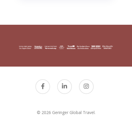
© 2026 Geringer Global Travel.