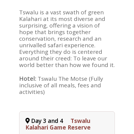
Tswalu is a vast swath of green
Kalahari at its most diverse and
surprising, offering a vision of
hope that brings together
conservation, research and an
unrivalled safari experience.
Everything they do is centered
around their creed: To leave our
world better than how we found it.
Hotel:
Tswalu The Motse (Fully
inclusive of all meals, fees and
activities)
Day 3 and 4
Tswalu
Kalahari Game Reserve