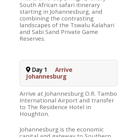
South African safari itinerary
starting in Johannesburg, and
combining the contrasting
landscapes of the Tswalu Kalahari
and Sabi Sand Private Game
Reserves.
Day 1
Arrive
Johannesburg
Arrive at Johannesburg O.R. Tambo
International Airport and transfer
to The Residence Hotel in
Houghton.
Johannesburg is the economic
capital and gateway to Southern