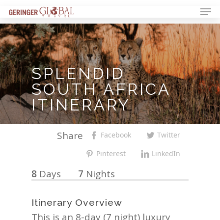
SPLENDID
SOUTH
AFRICA
ITINERARY
Share
Facebook
Twitter
Pinterest
LinkedIn
8
Days
7
Nights
Itinerary Overview
This is an 8-day (7 night) luxury