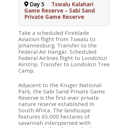
Day 5
Tswalu Kalahari
ABOUT
Game Reserve – Sabi Sand
Private Game Reserve
REVIEWS
Contact Us
Take a scheduled Fireblade
Aviation flight from Tswalu to
Johannesburg. Transfer to the
Federal Air Hangar. Scheduled
Federal Airlines flight to Londolozi
Airstrip. Transfer to Londolozi Tree
Camp.
Adjacent to the Kruger National
Park, the Sabi Sand Private Game
Reserve is the first-ever private
nature reserve established in
South Africa. The landscape
features 65,000 hectares of
savannah interspersed with