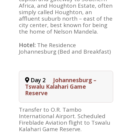
Africa, and Houghton Estate, often
simply called Houghton, an
affluent suburb north – east of the
city center, best known for being
the home of Nelson Mandela.
Hotel:
The Residence
Johannesburg (Bed and Breakfast)
Day 2
Johannesburg –
Tswalu Kalahari Game
Reserve
Transfer to O.R. Tambo
International Airport. Scheduled
Fireblade Aviation flight to Tswalu
Kalahari Game Reserve.