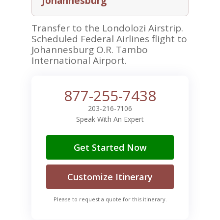
Johannesburg
Transfer to the Londolozi Airstrip.
Scheduled Federal Airlines flight to
Johannesburg O.R. Tambo
International Airport.
877-255-7438
203-216-7106
Speak With An Expert
Get Started Now
Customize Itinerary
Please to request a quote for this itinerary.