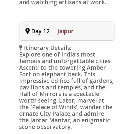
and watching artisans at work.
Day 12
Jaipur
Itinerary Details:
Explore one of India’s most
famous and unforgettable cities.
Ascend to the towering
Amber
Fort
on elephant back. This
impressive edifice full of gardens,
pavilions and temples, and the
Hall of Mirrors is a spectacle
worth seeing. Later, marvel at
the `
Palace of Winds
’, wander the
ornate
City Palace
and admire
the
Jantar Mantar
, an enigmatic
stone observatory.