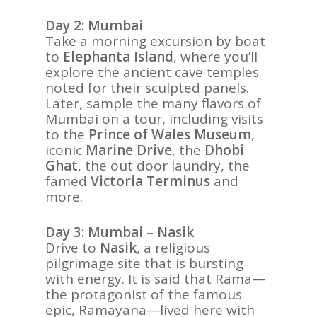
Day 2: Mumbai
Take a morning excursion by boat
to
Elephanta Island
, where you’ll
explore the ancient cave temples
noted for their sculpted panels.
Later, sample the many flavors of
Mumbai on a tour, including visits
to the
Prince of Wales Museum
,
iconic
Marine Drive
, the
Dhobi
Ghat
, the out door laundry, the
famed
Victoria Terminus
and
more.
Day 3: Mumbai – Nasik
Drive to
Nasik
, a religious
pilgrimage site that is bursting
with energy. It is said that Rama—
the protagonist of the famous
epic, Ramayana—lived here with