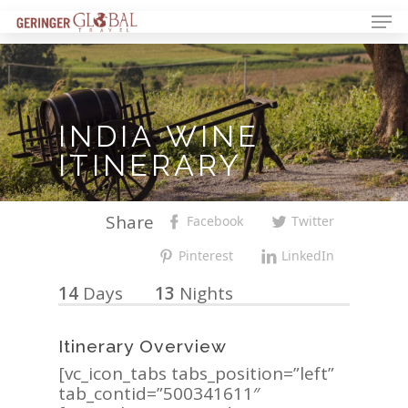
INDIA
WINE
ITINERARY
Share
Facebook
Twitter
Pinterest
LinkedIn
14
Days
13
Nights
Itinerary Overview
[vc_icon_tabs tabs_position=”left”
tab_contid=”500341611″