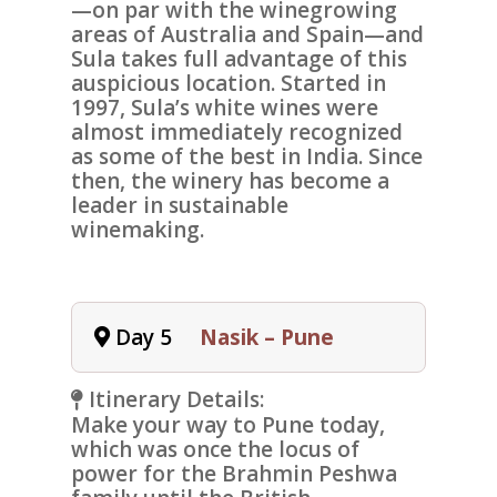
—on par with the winegrowing
areas of Australia and Spain—and
Sula takes full advantage of this
auspicious location. Started in
1997, Sula’s white wines were
almost immediately recognized
as some of the best in India. Since
then, the winery has become a
leader in sustainable
winemaking.
Day 5
Nasik – Pune
Itinerary Details:
Make your way to
Pune
today,
which was once the locus of
power for the Brahmin Peshwa