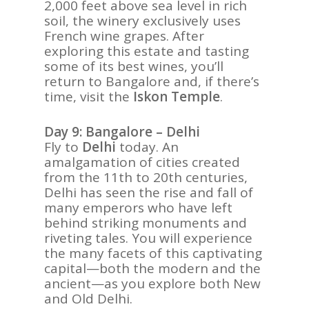
2,000 feet above sea level in rich
soil, the winery exclusively uses
French wine grapes. After
exploring this estate and tasting
some of its best wines, you’ll
return to Bangalore and, if there’s
time, visit the
Iskon Temple
.
Day 9: Bangalore – Delhi
Fly to
Delhi
today. An
amalgamation of cities created
from the 11th to 20th centuries,
Delhi has seen the rise and fall of
many emperors who have left
behind striking monuments and
riveting tales. You will experience
the many facets of this captivating
capital—both the modern and the
ancient—as you explore both New
and Old Delhi.