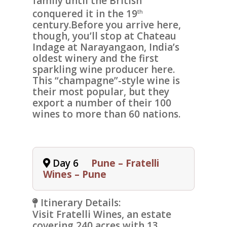
family until the British
conquered it in the 19
th
century.Before you arrive here,
though, you’ll stop at
Chateau
Indage at Narayangaon
, India’s
oldest winery and the first
sparkling wine producer here.
This “champagne”-style wine is
their most popular, but they
export a number of their 100
wines to more than 60 nations.
Day 6
Pune – Fratelli
Wines – Pune
Itinerary Details:
Visit
Fratelli Wines,
an estate
covering 240 acres with 13