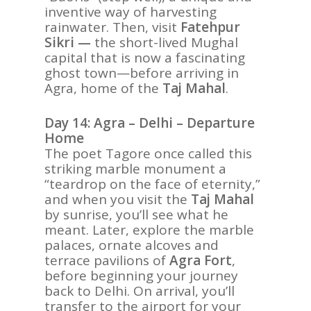
inventive way of harvesting
rainwater. Then, visit
Fatehpur
Sikri —
the short-lived Mughal
capital that is now a fascinating
ghost town—before arriving in
Agra, home of the
Taj Mahal
.
Day 14: Agra – Delhi – Departure
Home
The poet Tagore once called this
striking marble monument a
“teardrop on the face of eternity,”
and when you visit the
Taj Mahal
by sunrise, you’ll see what he
meant. Later, explore the marble
palaces, ornate alcoves and
terrace pavilions of
Agra Fort
,
before beginning your journey
back to Delhi. On arrival, you’ll
transfer to the airport for your