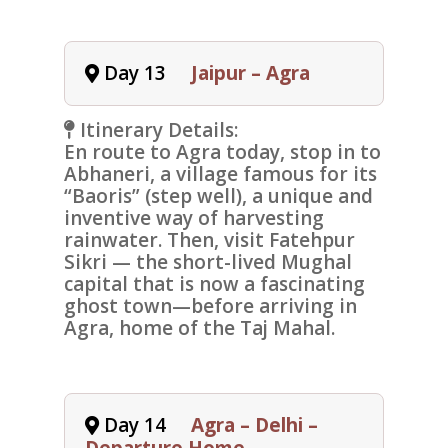
Day 13
Jaipur – Agra
Itinerary Details:
En route to
Agra
today, stop in to
Abhaneri,
a village famous for its
“Baoris” (step well), a unique and
inventive way of harvesting
rainwater. Then, visit
Fatehpur
Sikri —
the short-lived Mughal
capital that is now a fascinating
ghost town—before arriving in
Agra, home of the
Taj Mahal
.
Day 14
Agra – Delhi –
Departure Home