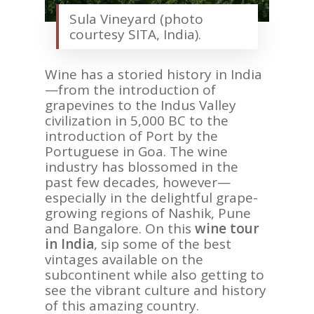
Sula Vineyard (photo
courtesy SITA, India).
Wine has a storied history in India
—from the introduction of
grapevines to the Indus Valley
civilization in 5,000 BC to the
introduction of Port by the
Portuguese in Goa. The wine
industry has blossomed in the
past few decades, however—
especially in the delightful grape-
growing regions of Nashik, Pune
and Bangalore. On this
wine tour
in India
, sip some of the best
vintages available on the
subcontinent while also getting to
see the vibrant culture and history
of this amazing country.