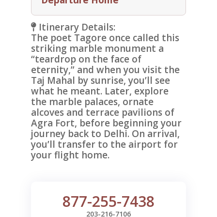
Itinerary Details:
The poet Tagore once called this
striking marble monument a
“teardrop on the face of
eternity,” and when you visit the
Taj Mahal
by sunrise, you’ll see
what he meant. Later, explore
the marble palaces, ornate
alcoves and terrace pavilions of
Agra Fort
, before beginning your
journey back to Delhi. On arrival,
you’ll transfer to the airport for
your flight home.
877-255-7438
203-216-7106