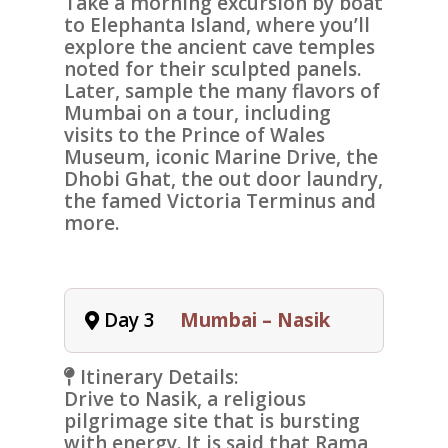
Take a morning excursion by boat
to
Elephanta Island
, where you’ll
explore the ancient cave temples
noted for their sculpted panels.
Later, sample the many flavors of
Mumbai on a tour, including
visits to the
Prince of Wales
Museum
, iconic
Marine Drive
, the
Dhobi Ghat
, the out door laundry,
the famed
Victoria Terminus
and
more.
Day 3
Mumbai – Nasik
Itinerary Details:
Drive to
Nasik
, a religious
pilgrimage site that is bursting
with energy. It is said that Rama