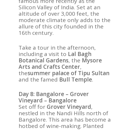
famous more recently as the
Silicon Valley of India. Set at an
altitude of over 3,000 feet, the
moderate climate only adds to the
allure of this city founded in the
16th century.
Take a tour in the afternoon,
including a visit to
Lal Bagh
Botanical Gardens
, the
Mysore
Arts and Crafts Center
,
the
summer palace of Tipu Sultan
and the famed
Bull Temple
.
Day 8: Bangalore – Grover
Vineyard – Bangalore
Set off for
Grover Vineyard
,
nestled in the
Nandi Hills north of
Bangalore. This area has become a
hotbed of wine-making. Planted