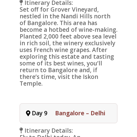
Itinerary Details:
Set off for
Grover Vineyard
,
nestled in the
Nandi Hills north
of Bangalore. This area has
become a hotbed of wine-making.
Planted 2,000 feet above sea level
in rich soil, the winery exclusively
uses French wine grapes. After
exploring this estate and tasting
some of its best wines, you’ll
return to Bangalore and, if
there’s time, visit the
Iskon
Temple
.
Day 9
Bangalore – Delhi
Itinerary Details: