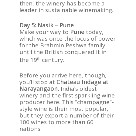
then, the winery has become a
leader in sustainable winemaking.
Day 5: Nasik – Pune
Make your way to
Pune
today,
which was once the locus of power
for the Brahmin Peshwa family
until the British conquered it in
the 19
century.
th
Before you arrive here, though,
you’ll stop at
Chateau Indage at
Narayangaon
, India’s oldest
winery and the first sparkling wine
producer here. This “champagne”-
style wine is their most popular,
but they export a number of their
100 wines to more than 60
nations.