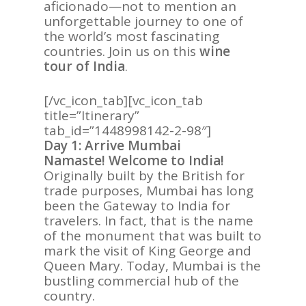
aficionado—not to mention an
unforgettable journey to one of
the world’s most fascinating
countries. Join us on this
wine
tour of India
.
[/vc_icon_tab][vc_icon_tab
title=”Itinerary”
tab_id=”1448998142-2-98″]
Day 1: Arrive Mumbai
Namaste! Welcome to India!
Originally built by the British for
trade purposes, Mumbai has long
been the Gateway to India for
travelers. In fact, that is the name
of the monument that was built to
mark the visit of King George and
Queen Mary. Today, Mumbai is the
bustling commercial hub of the
country.