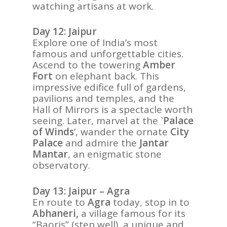
watching artisans at work.
Day 12: Jaipur
Explore one of India’s most
famous and unforgettable cities.
Ascend to the towering
Amber
Fort
on elephant back. This
impressive edifice full of gardens,
pavilions and temples, and the
Hall of Mirrors is a spectacle worth
seeing. Later, marvel at the `
Palace
of Winds
’, wander the ornate
City
Palace
and admire the
Jantar
Mantar
, an enigmatic stone
observatory.
Day 13: Jaipur – Agra
En route to
Agra
today, stop in to
Abhaneri,
a village famous for its
“Baoris” (step well), a unique and