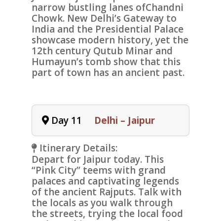
narrow bustling lanes of
Chandni
Chowk
. New Delhi’s
Gateway to
India
and the
Presidential Palace
showcase modern history, yet the
12th century
Qutub Minar
and
Humayun’s tomb
show that this
part of town has an ancient past.
Day 11
Delhi – Jaipur
Itinerary Details:
Depart for
Jaipur
today. This
“Pink City” teems with grand
palaces and captivating legends
of the ancient Rajputs. Talk with
the locals as you walk through
the streets, trying the local food