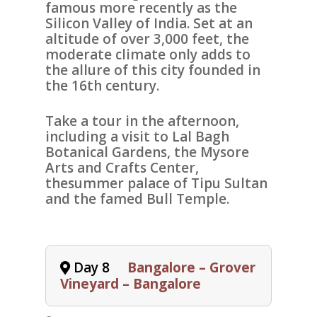
famous more recently as the
Silicon Valley of India. Set at an
altitude of over 3,000 feet, the
moderate climate only adds to
the allure of this city founded in
the 16th century.
Take a tour in the afternoon,
including a visit to
Lal Bagh
Botanical Gardens
, the
Mysore
Arts and Crafts Center
,
the
summer palace of Tipu Sultan
and the famed
Bull Temple
.
Day 8
Bangalore – Grover
Vineyard – Bangalore