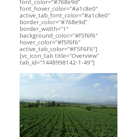
font_color=”#768e9d”
font_hover_color=”#a1c8e0″
active_tab_font_color=”#a1c8e0″
border_color=”#768e9d”
border_width=”1″
background_color=”#f5f6f6″
hover_color=”#f5f6f6″
active_tab_color=”#F5F6F6″]
[vc_icon_tab title=”Overview”
tab_id=”1448998142-1-49″]