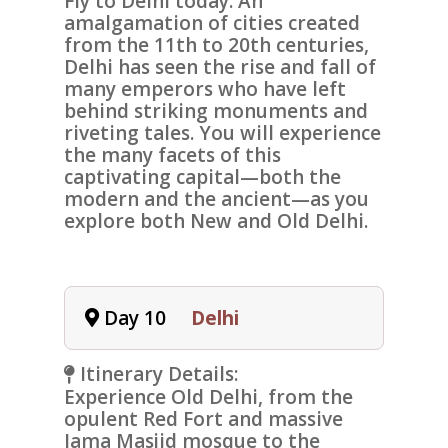
Fly to
Delhi
today. An
amalgamation of cities created
from the 11th to 20th centuries,
Delhi has seen the rise and fall of
many emperors who have left
behind striking monuments and
riveting tales. You will experience
the many facets of this
captivating capital—both the
modern and the ancient—as you
explore both New and Old Delhi.
Day 10
Delhi
Itinerary Details:
Experience
Old Delhi
, from the
opulent
Red Fort
and massive
Jama Masjid mosque
to the