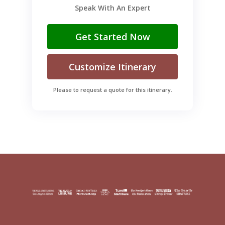
Speak With An Expert
Get Started Now
Customize Itinerary
Please to request a quote for this itinerary.