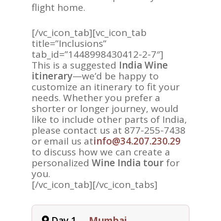
flight home.
[/vc_icon_tab][vc_icon_tab
title=”Inclusions”
tab_id=”1448998430412-2-7″]
This is a suggested
India Wine
itinerary
—we’d be happy to
ASIA
customize an itinerary to fit your
needs. Whether you prefer a
AMERICAS
shorter or longer journey, would
AFRICA
like to include other parts of India,
please contact us at 877-255-7438
VACATIONS
or email us at
info@34.207.230.29
to discuss how we can create a
BLOG
personalized
Wine India tour
for
you.
ABOUT
[/vc_icon_tab][/vc_icon_tabs]
REVIEWS
Contact Us
Day 1
Mumbai