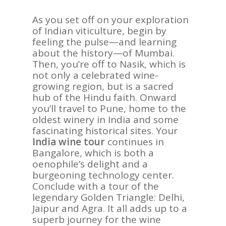
As you set off on your exploration
of Indian viticulture, begin by
feeling the pulse—and learning
about the history—of Mumbai.
Then, you’re off to Nasik, which is
not only a celebrated wine-
growing region, but is a sacred
hub of the Hindu faith. Onward
you’ll travel to Pune, home to the
oldest winery in India and some
fascinating historical sites. Your
India wine tour
continues in
Bangalore, which is both a
oenophile’s delight and a
burgeoning technology center.
Conclude with a tour of the
legendary Golden Triangle: Delhi,
Jaipur and Agra. It all adds up to a
superb journey for the wine