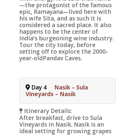
—the protagonist of the famous
epic, Ramayana—lived here with
his wife Sita, and as such it is
considered a sacred place. It also
happens to be the center of
India’s burgeoning wine industry.
Tour the city today, before
setting off to explore the 2000-
year-old
Pandav Caves
.
Day 4
Nasik – Sula
Vineyards – Nasik
Itinerary Details:
After breakfast, drive to
Sula
Vineyards
in Nasik. Nasik is an
ideal setting for growing grapes