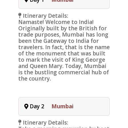
Itinerary Details:
Namaste! Welcome to India!
Originally built by the British for
trade purposes, Mumbai has long
been the Gateway to India for
travelers. In fact, that is the name
of the monument that was built
to mark the visit of King George
and Queen Mary. Today, Mumbai
is the bustling commercial hub of
the country.
Day 2
Mumbai
Itinerary Details: