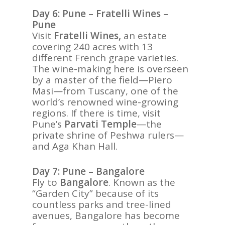
Day 6: Pune – Fratelli Wines –
Pune
Visit
Fratelli Wines,
an estate
covering 240 acres with 13
different French grape varieties.
The wine-making here is overseen
by a master of the field—Piero
Masi—from Tuscany, one of the
world’s renowned wine-growing
regions. If there is time, visit
Pune’s
Parvati Temple
—the
private shrine of Peshwa rulers—
and Aga Khan Hall.
Day 7: Pune – Bangalore
Fly to
Bangalore
. Known as the
“Garden City” because of its
countless parks and tree-lined
avenues, Bangalore has become