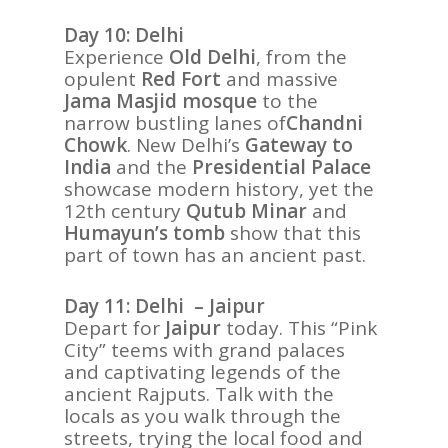
Day 10: Delhi
Experience
Old Delhi
, from the
opulent
Red Fort
and massive
Jama Masjid mosque
to the
narrow bustling lanes of
Chandni
Chowk
. New Delhi’s
Gateway to
India
and the
Presidential Palace
showcase modern history, yet the
12th century
Qutub Minar
and
Humayun’s tomb
show that this
part of town has an ancient past.
Day 11: Delhi – Jaipur
Depart for
Jaipur
today. This “Pink
City” teems with grand palaces
and captivating legends of the
ancient Rajputs. Talk with the
locals as you walk through the
streets, trying the local food and