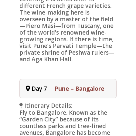
different French grape varieties.
The wine-making here is
overseen by a master of the field
—Piero Masi—from Tuscany, one
of the world’s renowned wine-
growing regions. If there is time,
visit Pune’s
Parvati Temple
—the
private shrine of Peshwa rulers—
and Aga Khan Hall.
Day 7
Pune – Bangalore
Itinerary Details:
Fly to
Bangalore
. Known as the
“Garden City” because of its
countless parks and tree-lined
avenues, Bangalore has become