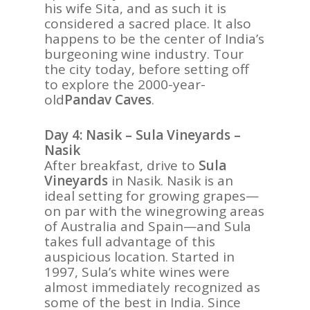
his wife Sita, and as such it is
considered a sacred place. It also
happens to be the center of India’s
burgeoning wine industry. Tour
the city today, before setting off
to explore the 2000-year-
old
Pandav Caves
.
Day 4: Nasik – Sula Vineyards –
Nasik
After breakfast, drive to
Sula
Vineyards
in Nasik. Nasik is an
ideal setting for growing grapes—
on par with the winegrowing areas
of Australia and Spain—and Sula
takes full advantage of this
auspicious location. Started in
1997, Sula’s white wines were
almost immediately recognized as
some of the best in India. Since