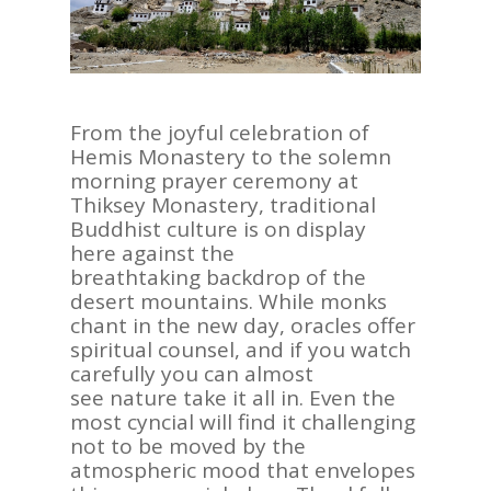
From the joyful celebration of
Hemis Monastery to the solemn
morning prayer ceremony at
Thiksey Monastery, traditional
Buddhist culture is on display
here against the
breathtaking backdrop of the
desert mountains. While monks
chant in the new day, oracles offer
spiritual counsel, and if you watch
carefully you can almost
see nature take it all in. Even the
most cyncial will find it challenging
not to be moved by the
atmospheric mood that envelopes