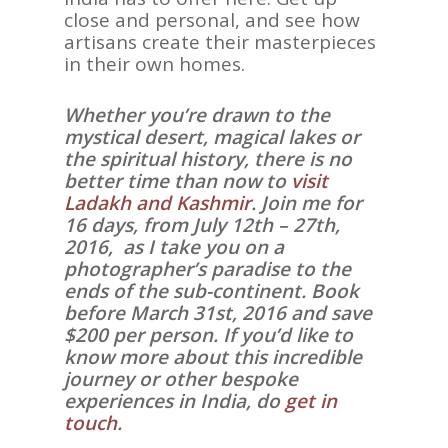
close and personal, and see how
artisans create their masterpieces
in their own homes.
Whether you’re drawn to the
mystical desert, magical lakes or
the spiritual history, there is no
better time than now to
visit
Ladakh and Kashmir
. Join me for
16 days, from July 12th – 27th,
2016, as I take you on a
photographer’s paradise to the
ends of the sub-continent. Book
before March 31st, 2016 and save
$200 per person. If you’d like to
know more about this incredible
journey or other bespoke
experiences in India, do
get in
touch
.