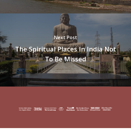
Next Post
The Spiritual Places In India Not
To Be Missed