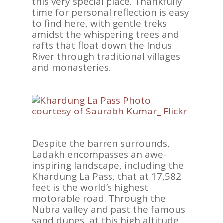
this very special place. Thankfully
time for personal reflection is easy
to find here, with gentle treks
amidst the whispering trees and
rafts that float down the Indus
River through traditional villages
and monasteries.
ASIA
AMERICAS
AFRICA
VACATIONS
Despite the barren surrounds,
Ladakh encompasses an awe-
BLOG
inspiring landscape, including the
Khardung La Pass, that at 17,582
ABOUT
feet is the world’s highest
REVIEWS
motorable road. Through the
Nubra valley and past the famous
Contact Us
sand dunes, at this high altitude