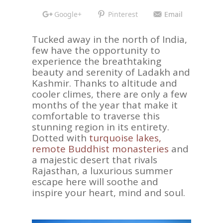
Google+
Pinterest
Email
Tucked away in the north of India,
few have the opportunity to
experience the breathtaking
beauty and serenity of Ladakh and
Kashmir. Thanks to altitude and
cooler climes, there are only a few
months of the year that make it
comfortable to traverse this
stunning region in its entirety.
Dotted with
turquoise lakes,
remote Buddhist monasteries
and
a majestic desert that rivals
Rajasthan, a luxurious summer
escape here will soothe and
inspire your heart, mind and soul.