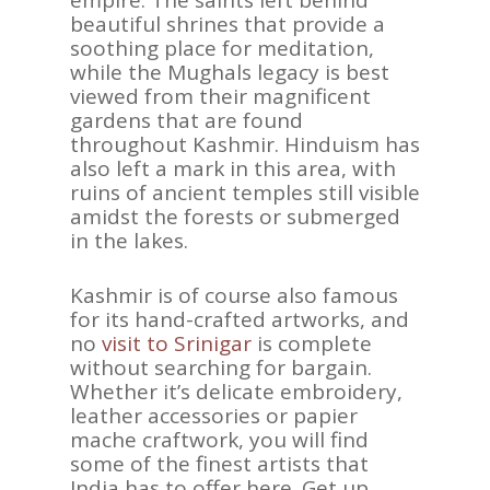
beautiful shrines that provide a
soothing place for meditation,
while the Mughals legacy is best
viewed from their magnificent
gardens that are found
throughout Kashmir. Hinduism has
also left a mark in this area, with
ruins of ancient temples still visible
amidst the forests or submerged
in the lakes.
Kashmir is of course also famous
for its hand-crafted artworks, and
no
visit to Srinigar
is complete
without searching for bargain.
Whether it’s delicate embroidery,
leather accessories or papier
mache craftwork, you will find
some of the finest artists that
India has to offer here. Get up