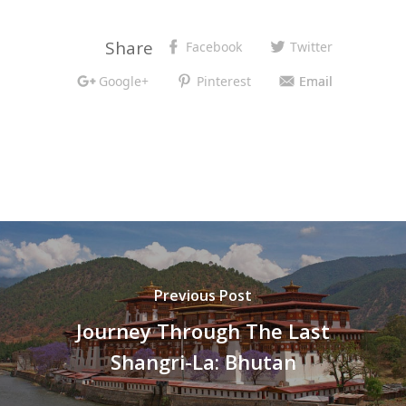
Share
Facebook
Twitter
Google+
Pinterest
Email
Previous Post
Journey Through The Last
Shangri-La: Bhutan