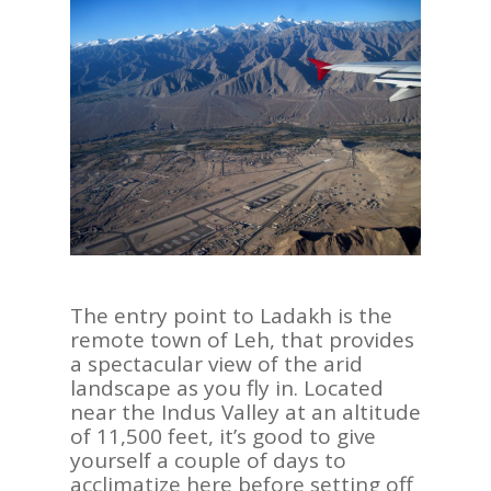
The entry point to Ladakh is the
remote town of Leh, that provides
a spectacular view of the arid
landscape as you fly in. Located
near the Indus Valley at an altitude
of 11,500 feet, it’s good to give
yourself a couple of days to
acclimatize here before setting off