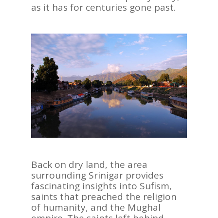
as it has for centuries gone past.
Back on dry land, the area
surrounding Srinigar provides
fascinating insights into Sufism,
saints that preached the religion
of humanity, and the Mughal
empire. The saints left behind