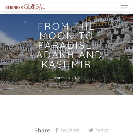
FROM THE
MOON TO
PARADISE:
LADAKH AND
KASHMIR
March 16, 2016
Share
Facebook
Twitter