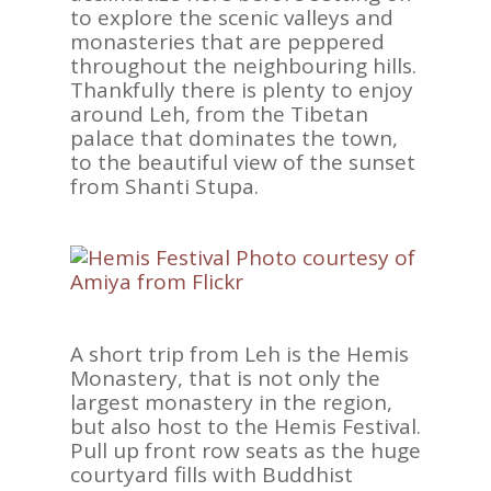
to explore the scenic valleys and
monasteries that are peppered
throughout the neighbouring hills.
Thankfully there is plenty to enjoy
around Leh, from the Tibetan
palace that dominates the town,
to the beautiful view of the sunset
from Shanti Stupa.
A short trip from Leh is the Hemis
Monastery, that is not only the
largest monastery in the region,
but also host to the Hemis Festival.
Pull up front row seats as the huge
courtyard fills with Buddhist