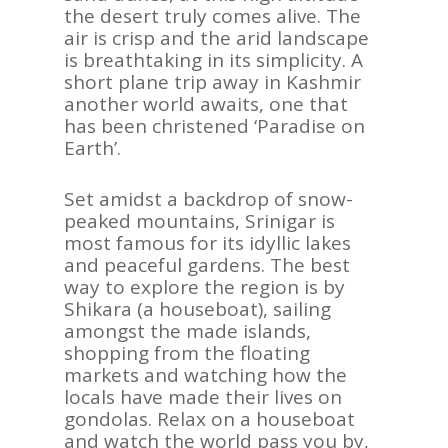
the desert truly comes alive. The
air is crisp and the arid landscape
is breathtaking in its simplicity. A
short plane trip away in Kashmir
another world awaits, one that
has been christened ‘Paradise on
Earth’.
Set amidst a backdrop of snow-
peaked mountains, Srinigar is
most famous for its idyllic lakes
and peaceful gardens. The best
way to explore the region is by
Shikara (a houseboat), sailing
amongst the made islands,
shopping from the floating
markets and watching how the
locals have made their lives on
gondolas. Relax on a houseboat
and watch the world pass you by,