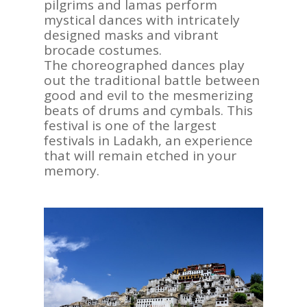
pilgrims and lamas perform
mystical dances with intricately
designed masks and vibrant
brocade costumes.
The choreographed dances play
out the traditional battle between
good and evil to the mesmerizing
beats of drums and cymbals. This
festival is one of the largest
festivals in Ladakh, an experience
that will remain etched in your
memory.