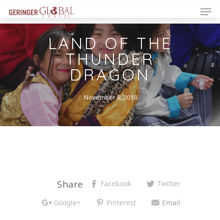
LAND OF THE
THUNDER
DRAGON
November 8, 2018
Share
Facebook
Twitter
Google+
Pinterest
Email