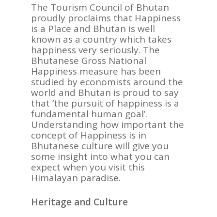
The Tourism Council of Bhutan
proudly proclaims that Happiness
is a Place and Bhutan is well
known as a country which takes
happiness very seriously. The
Bhutanese Gross National
Happiness measure has been
studied by economists around the
world and Bhutan is proud to say
that ‘the pursuit of happiness is a
fundamental human goal’.
Understanding how important the
concept of Happiness is in
Bhutanese culture will give you
some insight into what you can
expect when you visit this
Himalayan paradise.
Heritage and Culture