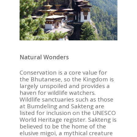
Natural Wonders
Conservation is a core value for
the Bhutanese, so the Kingdom is
largely unspoiled and provides a
haven for wildlife watchers.
Wildlife sanctuaries such as those
at Bumdeling and Sakteng are
listed for inclusion on the UNESCO
World Heritage register. Sakteng is
believed to be the home of the
elusive migoi, a mythical creature