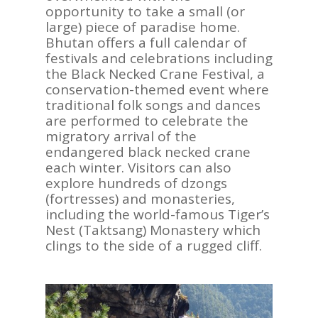
opportunity to take a small (or
large) piece of paradise home.
Bhutan offers a full calendar of
festivals and celebrations including
the Black Necked Crane Festival, a
conservation-themed event where
traditional folk songs and dances
are performed to celebrate the
migratory arrival of the
endangered black necked crane
each winter. Visitors can also
explore hundreds of dzongs
(fortresses) and monasteries,
including the world-famous Tiger’s
Nest (Taktsang) Monastery which
clings to the side of a rugged cliff.