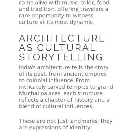
come alive with music, color, food,
and tradition, offering travelers a
rare opportunity to witness
culture at its most dynamic.
ARCHITECTURE
AS CULTURAL
STORYTELLING
ASIA
India’s architecture tells the story
AMERICAS
of its past, from ancient empires
to colonial influence. From
AFRICA
intricately carved temples to grand
Mughal palaces, each structure
VACATIONS
reflects a chapter of history and a
blend of cultural influences.
BLOG
ABOUT
These are not just landmarks, they
are expressions of identity,
REVIEWS