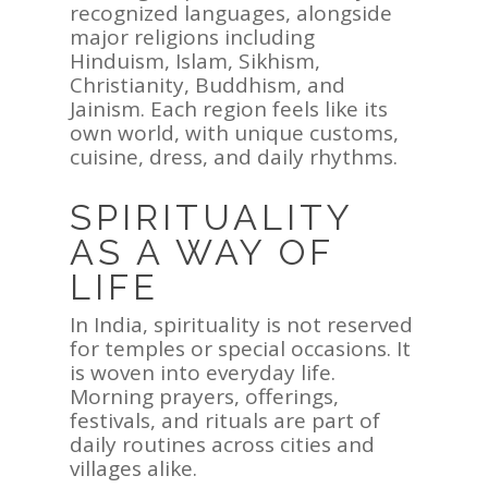
recognized languages, alongside
major religions including
Hinduism, Islam, Sikhism,
Christianity, Buddhism, and
Jainism. Each region feels like its
own world, with unique customs,
cuisine, dress, and daily rhythms.
SPIRITUALITY
AS A WAY OF
LIFE
In India, spirituality is not reserved
for temples or special occasions. It
is woven into everyday life.
Morning prayers, offerings,
festivals, and rituals are part of
daily routines across cities and
villages alike.