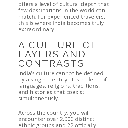
offers a level of cultural depth that
few destinations in the world can
match. For experienced travelers,
this is where India becomes truly
extraordinary.
A CULTURE OF
LAYERS AND
CONTRASTS
India’s culture cannot be defined
by a single identity. It is a blend of
languages, religions, traditions,
and histories that coexist
simultaneously.
Across the country, you will
encounter over 2,000 distinct
ethnic groups and 22 officially