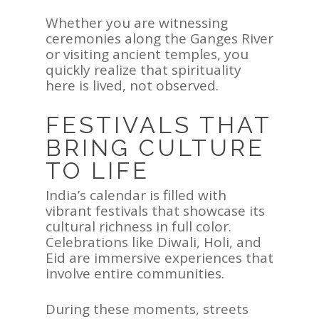
Whether you are witnessing
ceremonies along the Ganges River
or visiting ancient temples, you
quickly realize that spirituality
here is lived, not observed.
FESTIVALS THAT
BRING CULTURE
TO LIFE
India’s calendar is filled with
vibrant festivals that showcase its
cultural richness in full color.
Celebrations like Diwali, Holi, and
Eid are immersive experiences that
involve entire communities.
During these moments, streets