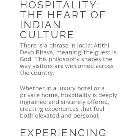
HOSPITALITY:
THE HEART OF
INDIAN
CULTURE
There is a phrase in India: Atithi
Devo Bhava, meaning ‘the guest is
God.’ This philosophy shapes the
way visitors are welcomed across
the country.
Whether in a luxury hotel or a
private home, hospitality is deeply
ingrained and sincerely offered,
creating experiences that feel
both elevated and personal.
EXPERIENCING