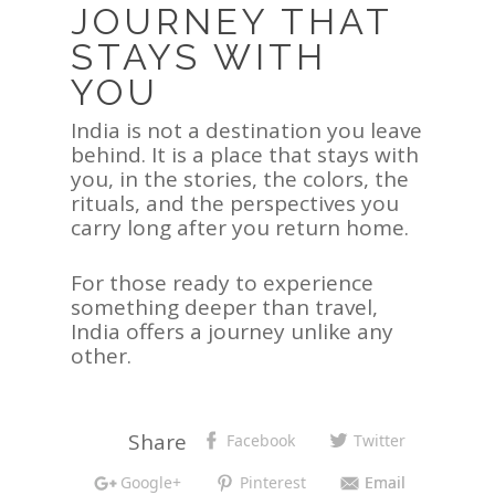
JOURNEY THAT
STAYS WITH
YOU
India is not a destination you leave
behind. It is a place that stays with
you, in the stories, the colors, the
rituals, and the perspectives you
carry long after you return home.
For those ready to experience
something deeper than travel,
India offers a journey unlike any
other.
Share
Facebook
Twitter
Google+
Pinterest
Email