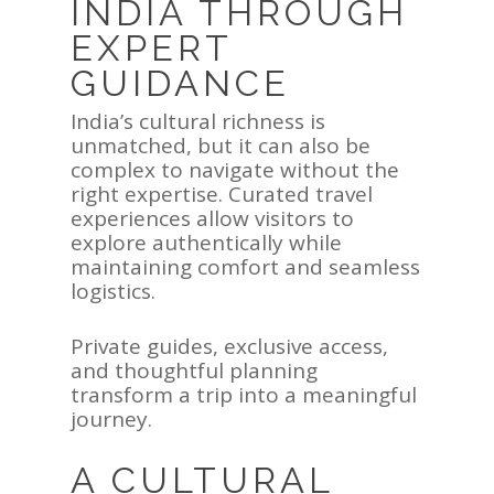
INDIA THROUGH
EXPERT
GUIDANCE
India’s cultural richness is
unmatched, but it can also be
complex to navigate without the
right expertise. Curated travel
experiences allow visitors to
explore authentically while
maintaining comfort and seamless
logistics.
Private guides, exclusive access,
and thoughtful planning
transform a trip into a meaningful
journey.
A CULTURAL