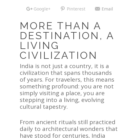
Google+
Pinterest
Email
MORE THAN A
DESTINATION, A
LIVING
CIVILIZATION
India is not just a country, it is a
civilization that spans thousands
of years. For travelers, this means
something profound: you are not
simply visiting a place, you are
stepping into a living, evolving
cultural tapestry.
From ancient rituals still practiced
daily to architectural wonders that
have stood for centuries, India