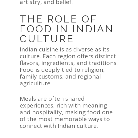
artistry, and belief.
Contact Us
THE ROLE OF
FOOD IN INDIAN
CULTURE
Indian cuisine is as diverse as its
culture. Each region offers distinct
flavors, ingredients, and traditions.
Food is deeply tied to religion,
family customs, and regional
agriculture.
Meals are often shared
experiences, rich with meaning
and hospitality, making food one
of the most memorable ways to
connect with Indian culture.