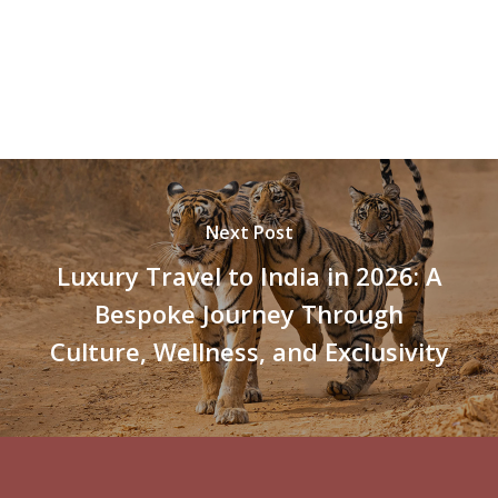
Next Post
Luxury Travel to India in 2026: A
Bespoke Journey Through
Culture, Wellness, and Exclusivity