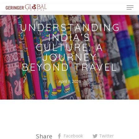
UNDERSTANDING
INDIA’S
CULTURE: A
JOURNEY
BEYOND TRAVEL
April 9, 2026
Share
Facebook
Twitter