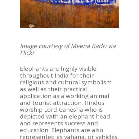
Image courtesy of Meena Kadri via
Flickr
Elephants are highly visible
throughout India for their
religious and cultural symbolism
as well as their practical
application as a working animal
and tourist attraction. Hindus
worship Lord Ganesha who is
depicted with an elephant head
and represents success and
education. Elephants are also
represented as vahana, or vehicles