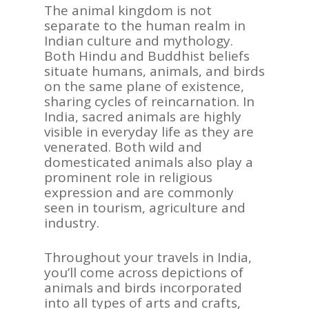
The animal kingdom is not
separate to the human realm in
Indian culture and mythology.
Both Hindu and Buddhist beliefs
situate humans, animals, and birds
on the same plane of existence,
sharing cycles of reincarnation. In
India, sacred animals are highly
visible in everyday life as they are
venerated. Both wild and
domesticated animals also play a
prominent role in religious
expression and are commonly
seen in tourism, agriculture and
industry.
Throughout your travels in India,
you’ll come across depictions of
animals and birds incorporated
into all types of arts and crafts,