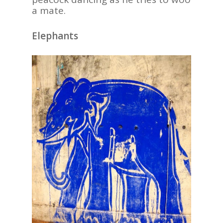
a mate.
Elephants