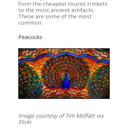
from the cheapest tourist trinkets
to the most ancient artifacts.
These are some of the most
common.
Peacocks
Image courtesy of Tim Moffatt via
Flickr