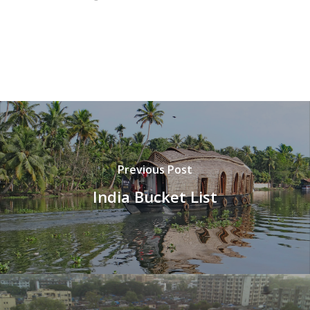
Previous Post
India Bucket List