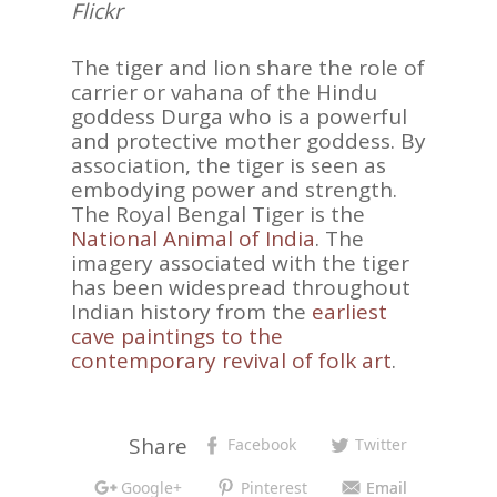
Flickr
The tiger and lion share the role of
carrier or vahana of the Hindu
goddess Durga who is a powerful
and protective mother goddess. By
association, the tiger is seen as
embodying power and strength.
The Royal Bengal Tiger is the
National Animal of India
. The
imagery associated with the tiger
has been widespread throughout
Indian history from the
earliest
cave paintings to the
contemporary revival of folk art
.
Share
Facebook
Twitter
Google+
Pinterest
Email