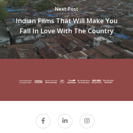
Next Post
Indian Films That Will Make You
Fall In Love With The Country