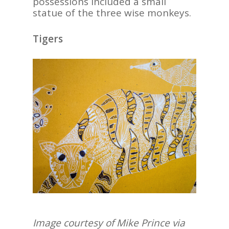
possessions included a small
statue of the three wise monkeys.
Tigers
Image courtesy of Mike Prince via