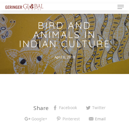
BIRD AND
ANIMALS IN
INDIAN CULTURE
April 6, 2018
Share
Facebook
Twitter
Google+
Pinterest
Email