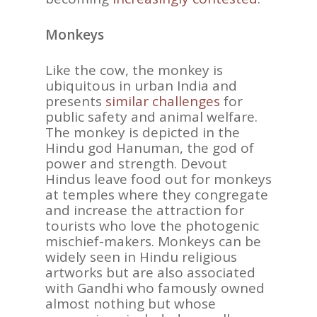
Monkeys
Like the cow, the monkey is
ubiquitous in urban India and
presents
similar challenges
for
public safety and animal welfare.
The monkey is depicted in the
Hindu god Hanuman, the god of
power and strength. Devout
Hindus leave food out for monkeys
at temples where they congregate
and increase the attraction for
tourists who love the photogenic
mischief-makers. Monkeys can be
widely seen in Hindu religious
artworks but are also associated
with Gandhi who famously owned
almost nothing but whose