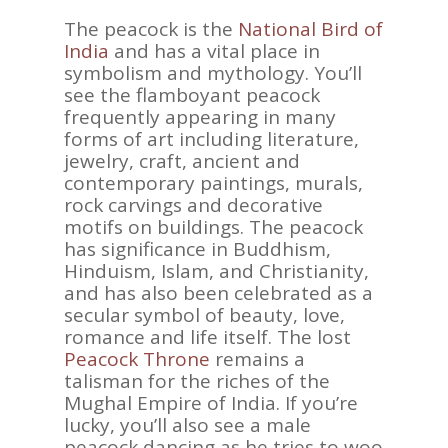
The peacock is the
National Bird of
India
and has a vital place in
symbolism and mythology. You’ll
see the flamboyant peacock
frequently appearing in many
forms of art including literature,
jewelry, craft, ancient and
contemporary paintings, murals,
rock carvings and decorative
motifs on buildings. The peacock
has significance in Buddhism,
Hinduism, Islam, and Christianity,
and has also been celebrated as a
secular symbol of beauty, love,
romance and life itself. The lost
Peacock Throne
remains a
talisman for the riches of the
Mughal Empire of India. If you’re
lucky, you’ll also see a male
peacock dancing as he tries to woo