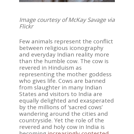
Image courtesy of McKay Savage via
Flickr
Few animals represent the conflict
between religious iconography
and everyday Indian reality more
than the humble cow. The cow is
revered in Hinduism as
representing the mother goddess
who gives life. Cows are banned
from slaughter in many Indian
States and visitors to India are
equally delighted and exasperated
by the millions of ‘sacred cows’
wandering around the cities and
countryside. Yet the role of the
revered and holy cow in India is
becoming
increasingly contested
.