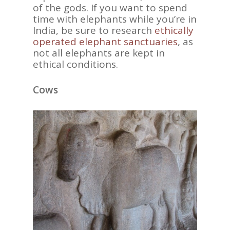
of the gods. If you want to spend
time with elephants while you’re in
India, be sure to research
ethically
operated elephant sanctuaries
, as
not all elephants are kept in
ASIA
ethical conditions.
AMERICAS
Cows
AFRICA
VACATIONS
BLOG
ABOUT
REVIEWS
Contact Us