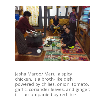
Jasha Maroo/ Maru, a spicy
chicken, is a broth-like dish
powered by chilies, onion, tomato,
garlic, coriander leaves, and ginger;
it is accompanied by red rice.