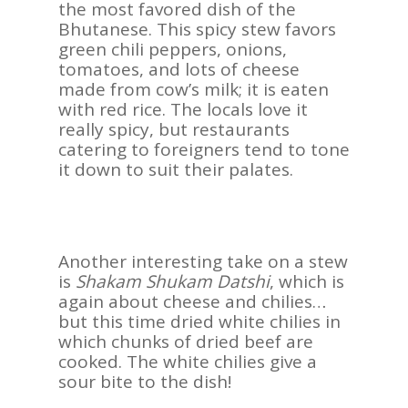
the most favored dish of the
REVIEWS
Bhutanese. This spicy stew favors
green chili peppers, onions,
Contact Us
tomatoes, and lots of cheese
made from cow’s milk; it is eaten
with red rice. The locals love it
really spicy, but restaurants
catering to foreigners tend to tone
it down to suit their palates.
Another interesting take on a stew
is
Shakam Shukam Datshi
, which is
again about cheese and chilies…
but this time dried white chilies in
which chunks of dried beef are
cooked. The white chilies give a
sour bite to the dish!