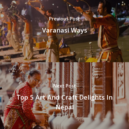
Previous Post
Varanasi Ways
Next Post
Top 5 Art And Craft Delights In
Nepal