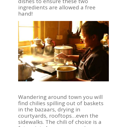
dishes to ensure these two
ingredients are allowed a free
hand!
Wandering around town you will
find chilies spilling out of baskets
in the bazaars, drying in
courtyards, rooftops…even the
sidewalks. The chili of choice is a