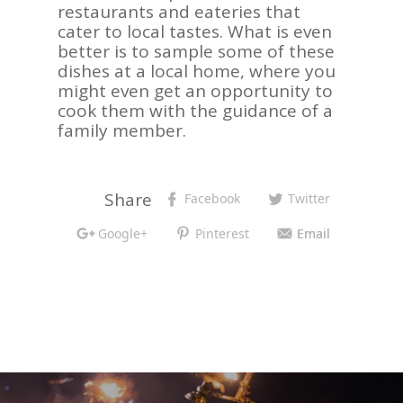
restaurants and eateries that
cater to local tastes. What is even
better is to sample some of these
dishes at a local home, where you
might even get an opportunity to
cook them with the guidance of a
family member.
Share
Facebook
Twitter
Google+
Pinterest
Email