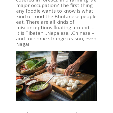
major occupation? The first thing
any foodie wants to know is what
kind of food the Bhutanese people
eat. There are all kinds of
misconceptions floating around….
It is Tibetan…Nepalese…Chinese –
and for some strange reason, even
Naga!