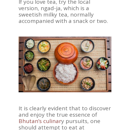
If you love tea, try the local
version, ngad-ja, which is a
sweetish milky tea, normally
accompanied with a snack or two.
It is clearly evident that to discover
and enjoy the true essence of
Bhutan’s culinar
y pursuits, one
should attempt to eat at