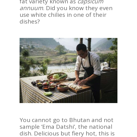
fat variety known as
capsicum
annuum
. Did you know they even
use white chilies in one of their
dishes?
ASIA
AMERICAS
AFRICA
VACATIONS
You cannot go to Bhutan and not
BLOG
sample ‘Ema Datshi’, the national
dish. Delicious but fiery hot, this is
ABOUT