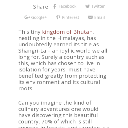
Share
Facebook
Twitter
Google+
Pinterest
Email
This tiny
kingdom of Bhutan
,
nestling in the Himalayas, has
undoubtedly earned its title as
Shangri-La – an idyllic world we all
long for. Surely a country such as
this, which has chosen to live in
isolation for years, must have
benefited greatly from protecting
its environment and its cultural
roots.
Can you imagine the kind of
culinary adventures one would
have discovering this beautiful
country, 70% of which is still
covered in forests, and farming is a