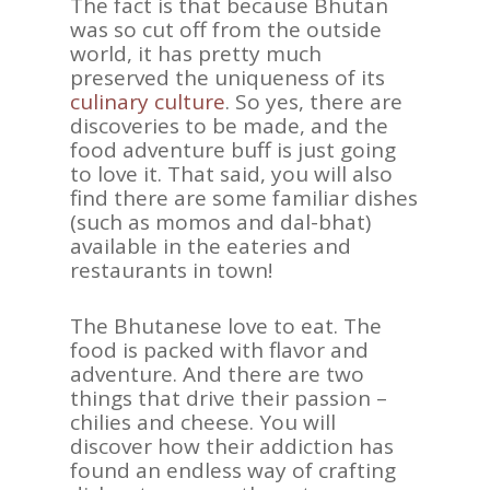
The fact is that because Bhutan
was so cut off from the outside
world, it has pretty much
preserved the uniqueness of its
culinary culture
. So yes, there are
discoveries to be made, and the
food adventure buff is just going
to love it. That said, you will also
find there are some familiar dishes
(such as momos and dal-bhat)
available in the eateries and
restaurants in town!
The Bhutanese love to eat. The
food is packed with flavor and
adventure. And there are two
things that drive their passion –
chilies and cheese. You will
discover how their addiction has
found an endless way of crafting