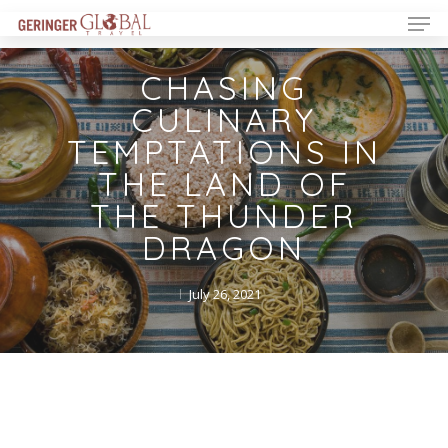
CHASING
CULINARY
TEMPTATIONS IN
THE LAND OF
THE THUNDER
DRAGON
July 26, 2021