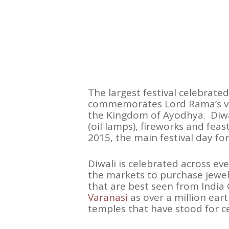
The largest festival celebrated
commemorates Lord Rama’s vic
the Kingdom of Ayodhya. Diwali 
(oil lamps), fireworks and feas
2015, the main festival day fo
Diwali is celebrated across eve
the markets to purchase jewel
that are best seen from India 
Varanasi
as over a million ear
temples that have stood for cen