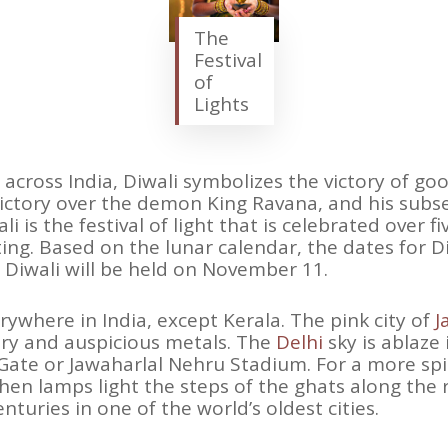
The
Festival
of
Lights
 across India, Diwali symbolizes the victory of good
tory over the demon King Ravana, and his subse
is the festival of light that is celebrated over fi
ting. Based on the lunar calendar, the dates for D
r Diwali will be held on November 11.
rywhere in India, except Kerala. The pink city of
J
ry and auspicious metals. The
Delhi
sky is ablaze 
Gate or Jawaharlal Nehru Stadium. For a more spiri
then lamps light the steps of the ghats along the 
turies in one of the world’s oldest cities.