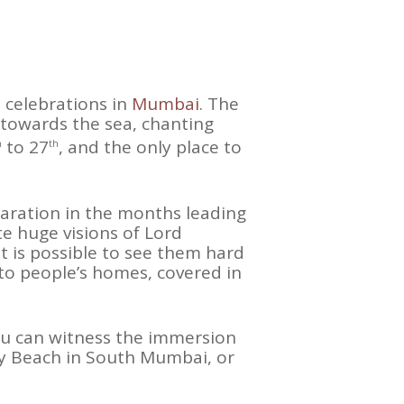
t celebrations in
Mumbai
. The
 towards the sea, chanting
to 27
, and the only place to
h
th
eparation in the months leading
te huge visions of Lord
t is possible to see them hard
 to people’s homes, covered in
you can witness the immersion
ty Beach in South Mumbai, or