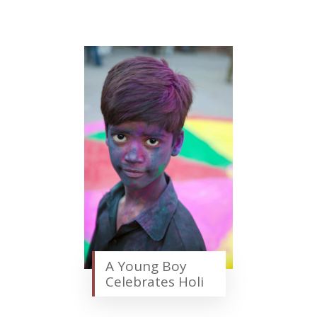
A Young Boy
Celebrates Holi