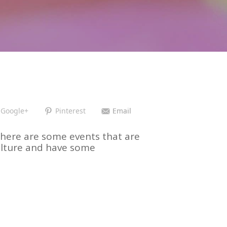
Google+
Pinterest
Email
ut there are some events that are
culture and have some