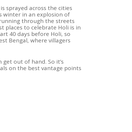
 is sprayed across the cities
ls winter in an explosion of
n running through the streets
places to celebrate Holi is in
tart 40 days before Holi, so
West Bengal, where villagers
 get out of hand. So it’s
als on the best vantage points