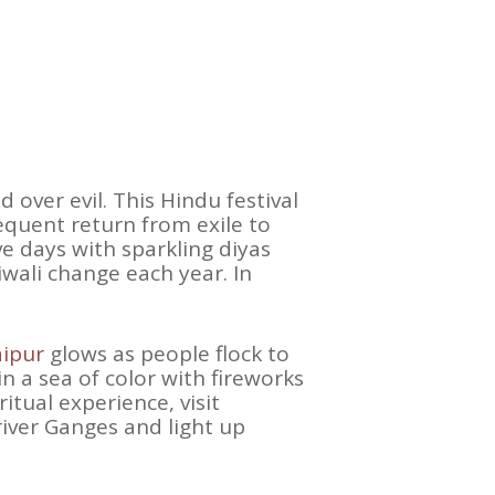
 over evil. This Hindu festival
quent return from exile to
ve days with sparkling diyas
iwali change each year. In
aipur
glows as people flock to
in a sea of color with fireworks
tual experience, visit
river Ganges and light up