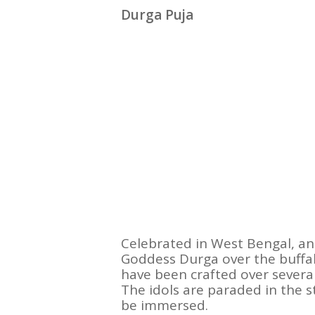
Durga Puja
Celebrated in West Bengal, an
Goddess Durga over the buffa
have been crafted over several
The idols are paraded in the 
be immersed.