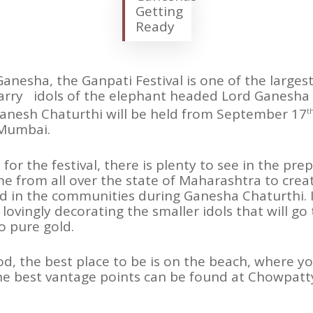
Getting
Ready
Ganesha, the Ganpati Festival is one of the larges
carry idols of the elephant headed Lord Ganesha
Ganesh Chaturthi will be held from September 17
t
 Mumbai.
for the festival, there is plenty to see in the pr
e from all over the state of Maharashtra to crea
d in the communities during Ganesha Chaturthi. I
 lovingly decorating the smaller idols that will go
o pure gold.
iod, the best place to be is on the beach, where 
the best vantage points can be found at Chowpat