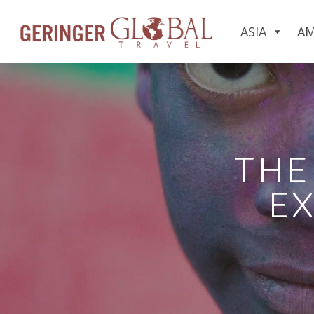
ASIA
AM
THE
EX