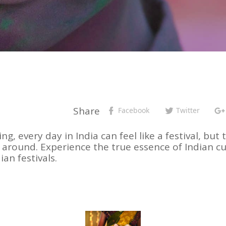
Share
Facebook
Twitter
ing, every day in India can feel like a festival, b
p around. Experience the true essence of Indian 
an festivals.