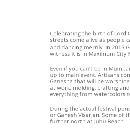
Celebrating the birth of Lord 
streets come alive as people 
and dancing merrily. In 2015 
witness it is in Maximum City
Even if you can’t be in Mumbai 
up to main event. Artisans com
Ganesha that will be worshipe
at work, molding, crafting and
everything from watercolors t
During the actual festival per
or Ganesh Visarjan. Some of 
further north at Juhu Beach.