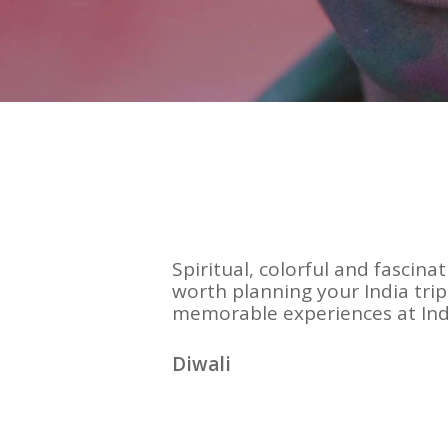
Spiritual, colorful and fascinat
worth planning your India tri
memorable experiences at Indi
Diwali