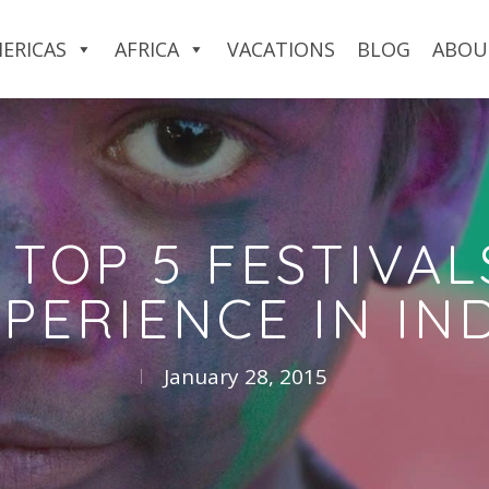
ERICAS
AFRICA
VACATIONS
BLOG
ABOU
 TOP 5 FESTIVAL
PERIENCE IN IN
January 28, 2015