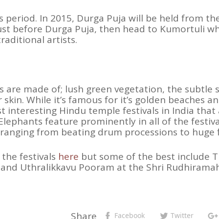
s period. In 2015, Durga Puja will be held from th
just before Durga Puja, then head to Kumortuli w
aditional artists.
 are made of; lush green vegetation, the subtle sc
skin. While it’s famous for it’s golden beaches an
interesting Hindu temple festivals in India that 
lephants feature prominently in all of the festiv
, ranging from beating drum processions to huge fl
 the festivals
here
but some of the best include T
nd Uthralikkavu Pooram at the Shri Rudhiramah
Share
Facebook
Twitter