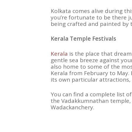
Kolkata comes alive during thi
you’re fortunate to be there 
being crafted and painted by tr
Kerala Temple Festivals
Kerala
is the place that dreams
gentle sea breeze against your 
also home to some of the most 
Kerala from February to May. E
its own particular attractions
You can find a complete list of
the Vadakkumnathan temple, a
Wadackanchery.