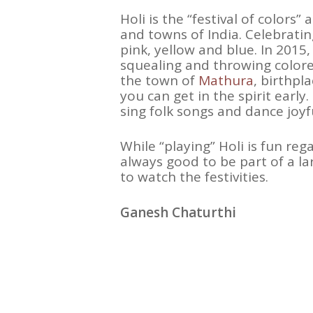
Holi is the “festival of colors
and towns of India. Celebrating
pink, yellow and blue. In 2015
squealing and throwing colored
the town of
Mathura
, birthpl
you can get in the spirit early.
sing folk songs and dance joyf
While “playing” Holi is fun reg
always good to be part of a l
to watch the festivities.
Ganesh Chaturthi