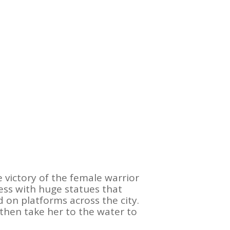
 victory of the female warrior
ss with huge statues that
 on platforms across the city.
then take her to the water to