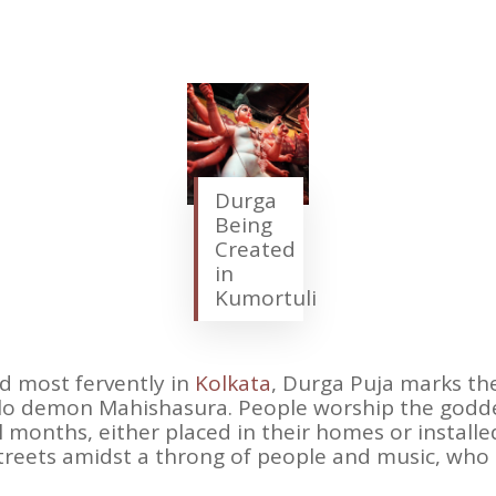
Durga
Being
Created
in
Kumortuli
d most fervently in
Kolkata
, Durga Puja marks the
lo demon Mahishasura. People worship the godde
 months, either placed in their homes or installed
streets amidst a throng of people and music, who 