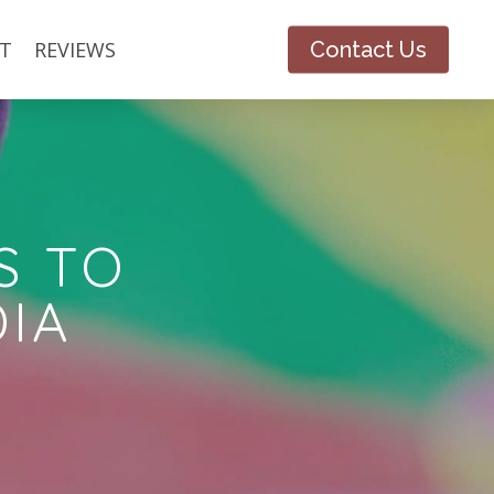
T
REVIEWS
Contact Us
S TO
DIA