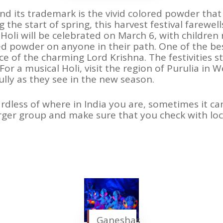
” and its trademark is the vivid colored powder that
 the start of spring, this harvest festival farewel
, Holi will be celebrated on March 6, with childre
 powder on anyone in their path. One of the best 
ace of the charming Lord Krishna. The festivities s
 For a musical Holi, visit the region of Purulia in 
ully as they see in the new season.
ardless of where in India you are, sometimes it can
arger group and make sure that you check with loc
Ganeshas