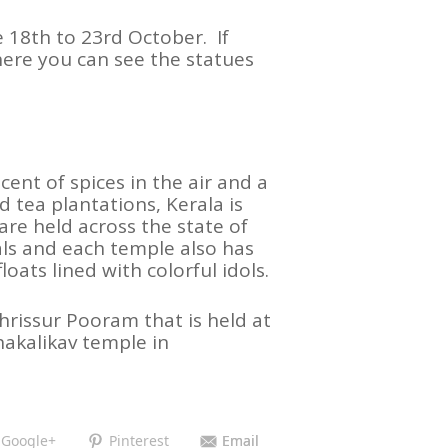
e 18th to 23rd October. If
here you can see the statues
ent of spices in the air and a
d tea plantations, Kerala is
are held across the state of
als and each temple also has
oats lined with colorful idols.
hrissur Pooram that is held at
akalikav temple in
Google+
Pinterest
Email