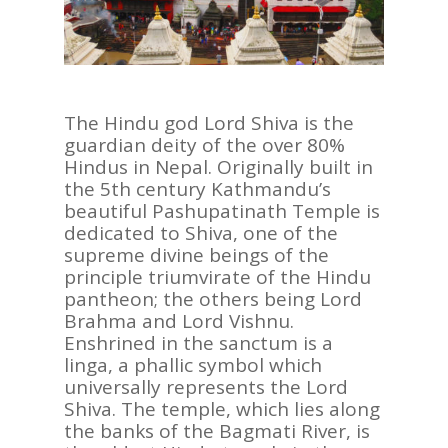
The Hindu god Lord Shiva is the
guardian deity of the over 80%
Hindus in Nepal. Originally built in
the 5th century Kathmandu’s
beautiful Pashupatinath Temple is
dedicated to Shiva, one of the
supreme divine beings of the
principle triumvirate of the Hindu
pantheon; the others being Lord
Brahma and Lord Vishnu.
Enshrined in the sanctum is a
linga, a phallic symbol which
universally represents the Lord
Shiva. The temple, which lies along
the banks of the Bagmati River, is