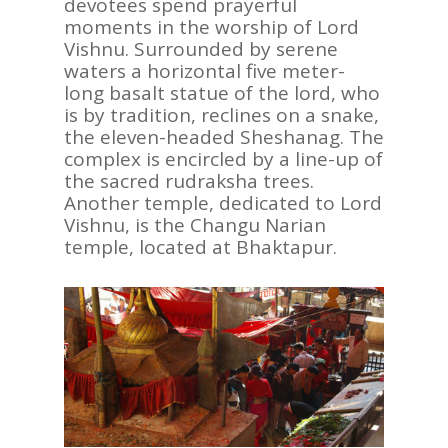
devotees spend prayerful
moments in the worship of Lord
Vishnu. Surrounded by serene
waters a horizontal five meter-
long basalt statue of the lord, who
is by tradition, reclines on a snake,
the eleven-headed Sheshanag. The
complex is encircled by a line-up of
the sacred rudraksha trees.
Another temple, dedicated to Lord
Vishnu, is the Changu Narian
temple, located at Bhaktapur.
ASIA
AMERICAS