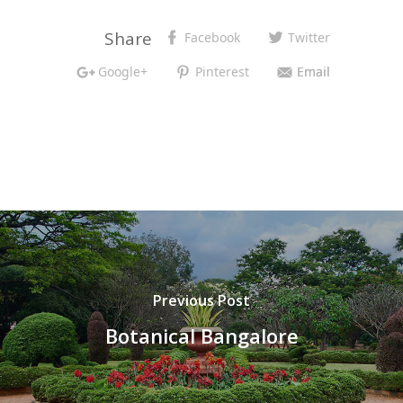
Share
Facebook
Twitter
Google+
Pinterest
Email
Previous Post
Botanical Bangalore