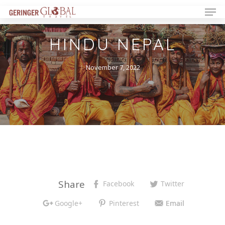
HINDU NEPAL
November 7, 2022
Share
Facebook
Twitter
Google+
Pinterest
Email