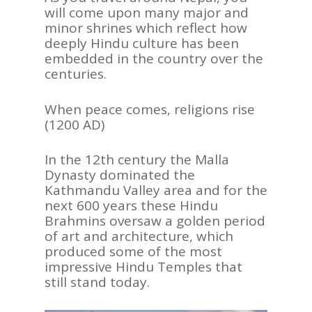
will come upon many major and
minor shrines which reflect how
deeply Hindu culture has been
embedded in the country over the
centuries.
When peace comes, religions rise
(1200 AD)
In the 12th century the Malla
Dynasty dominated the
Kathmandu Valley area and for the
next 600 years these Hindu
Brahmins oversaw a golden period
of art and architecture, which
produced some of the most
impressive Hindu Temples that
still stand today.