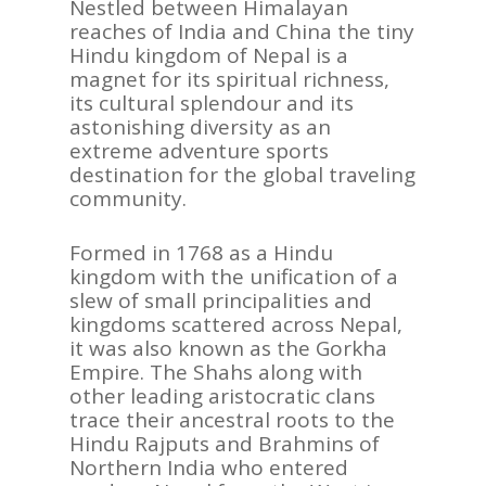
Nestled between Himalayan
reaches of India and China the tiny
Hindu kingdom of Nepal is a
magnet for its spiritual richness,
its cultural splendour and its
astonishing diversity as an
extreme adventure sports
destination for the global traveling
community.
Formed in 1768 as a Hindu
kingdom with the unification of a
slew of small principalities and
kingdoms scattered across Nepal,
it was also known as the Gorkha
Empire. The Shahs along with
other leading aristocratic clans
trace their ancestral roots to the
Hindu Rajputs and Brahmins of
Northern India who entered