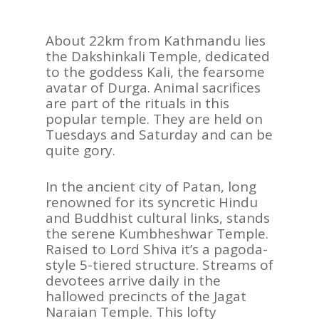
AFRICA
VACATIONS
About 22km from Kathmandu lies
the Dakshinkali Temple, dedicated
BLOG
to the goddess Kali, the fearsome
avatar of Durga. Animal sacrifices
ABOUT
are part of the rituals in this
REVIEWS
popular temple. They are held on
Tuesdays and Saturday and can be
Contact Us
quite gory.
In the ancient city of Patan, long
renowned for its syncretic Hindu
and Buddhist cultural links, stands
the serene Kumbheshwar Temple.
Raised to Lord Shiva it’s a pagoda-
style 5-tiered structure. Streams of
devotees arrive daily in the
hallowed precincts of the Jagat
Naraian Temple. This lofty