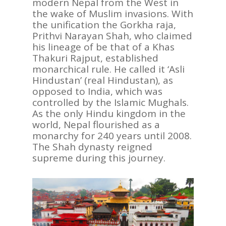
modern Nepal from the West in
the wake of Muslim invasions. With
the unification the Gorkha raja,
Prithvi Narayan Shah, who claimed
his lineage of be that of a Khas
Thakuri Rajput, established
monarchical rule. He called it ‘Asli
Hindustan’ (real Hindustan), as
opposed to India, which was
controlled by the Islamic Mughals.
As the only Hindu kingdom in the
world, Nepal flourished as a
monarchy for 240 years until 2008.
The Shah dynasty reigned
supreme during this journey.