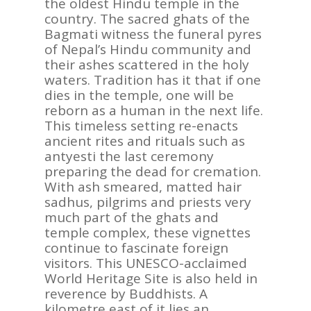
the oldest Hindu temple in the
country. The sacred ghats of the
Bagmati witness the funeral pyres
of Nepal’s Hindu community and
their ashes scattered in the holy
waters. Tradition has it that if one
dies in the temple, one will be
reborn as a human in the next life.
This timeless setting re-enacts
ancient rites and rituals such as
antyesti the last ceremony
preparing the dead for cremation.
With ash smeared, matted hair
sadhus, pilgrims and priests very
much part of the ghats and
temple complex, these vignettes
continue to fascinate foreign
visitors. This UNESCO-acclaimed
World Heritage Site is also held in
reverence by Buddhists. A
kilometre east of it lies an