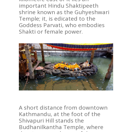
important Hindu Shaktipeeth
shrine known as the Guhyeshwari
Temple; it, is edicated to the
Goddess Parvati, who embodies
Shakti or female power.
A short distance from downtown
Kathmandu, at the foot of the
Shivapuri Hill stands the
Budhanilkantha Temple, where