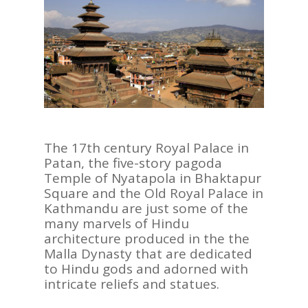
The 17th century Royal Palace in
Patan, the five-story pagoda
Temple of Nyatapola in Bhaktapur
Square and the Old Royal Palace in
Kathmandu are just some of the
many marvels of Hindu
architecture produced in the the
Malla Dynasty that are dedicated
to Hindu gods and adorned with
intricate reliefs and statues.