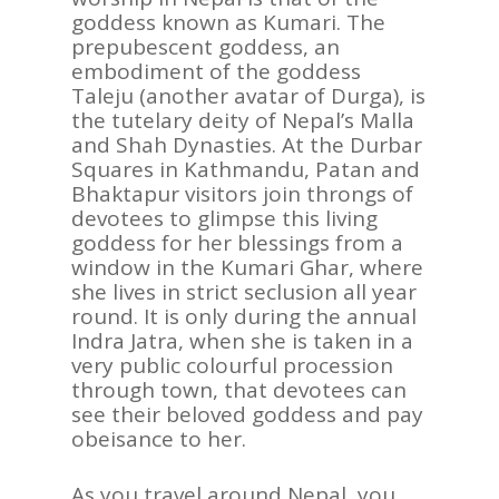
goddess known as Kumari. The
prepubescent goddess, an
embodiment of the goddess
Taleju (another avatar of Durga), is
the tutelary deity of Nepal’s Malla
and Shah Dynasties. At the Durbar
Squares in Kathmandu, Patan and
Bhaktapur visitors join throngs of
devotees to glimpse this living
goddess for her blessings from a
window in the Kumari Ghar, where
she lives in strict seclusion all year
round. It is only during the annual
Indra Jatra, when she is taken in a
very public colourful procession
through town, that devotees can
see their beloved goddess and pay
obeisance to her.
As you travel around Nepal, you