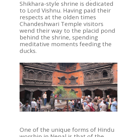
Shikhara-style shrine is dedicated
to Lord Vishnu. Having paid their
respects at the olden times
Chandeshwari Temple visitors
wend their way to the placid pond
behind the shrine, spending
meditative moments feeding the
ducks.
One of the unique forms of Hindu
worship in Nepal is that of the