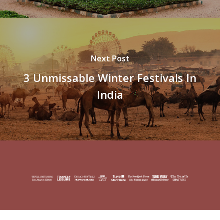
Next Post
3 Unmissable Winter Festivals In
India