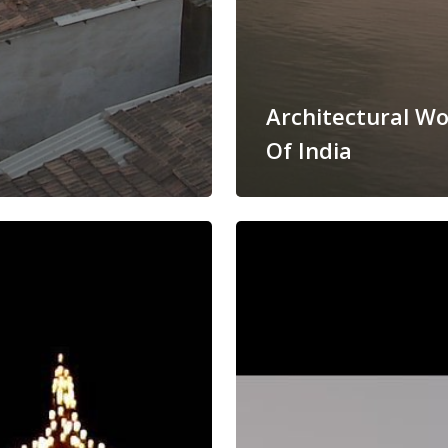
Architectural W
Of India