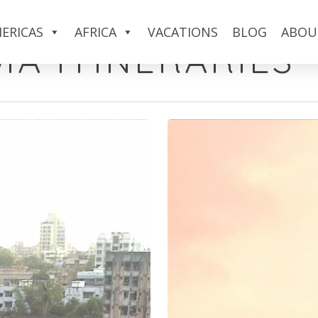
ERICAS
AFRICA
VACATIONS
BLOG
ABOU
IA ITINERARIES