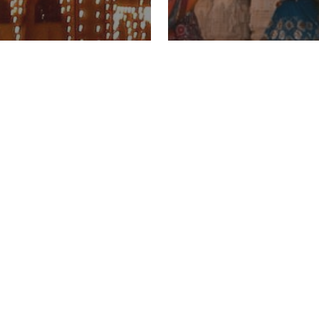
o Celebrate
Where To Experi
hra
Navratri