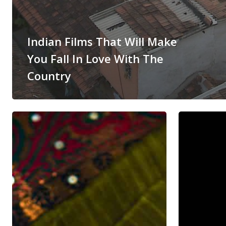
Indian Films That Will Make
You Fall In Love With The
Country