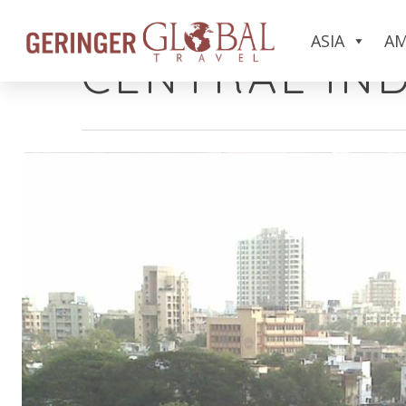
Category
ASIA
AM
CENTRAL IND