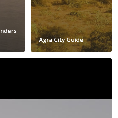
onders
Agra City Guide