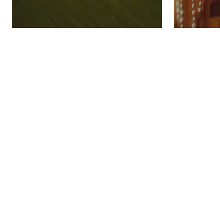
How To Celebrate
How T
Diwali
Dusse