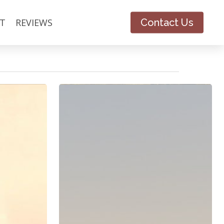
T
REVIEWS
Contact Us