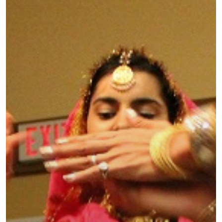
ASIA
AMERICAS
AFRICA
VACATIONS
BLOG
ABOUT
REVIEWS
Contact Us