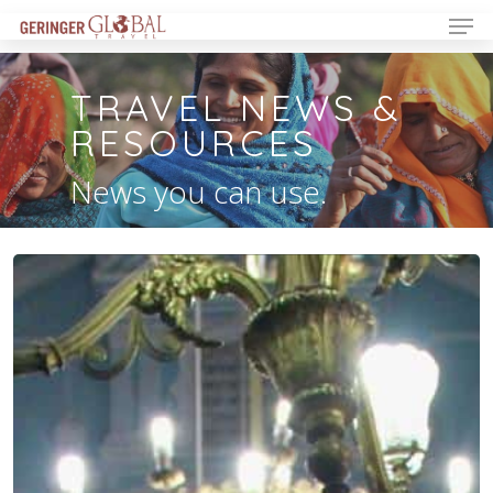
TRAVEL NEWS &
RESOURCES
News you can use.