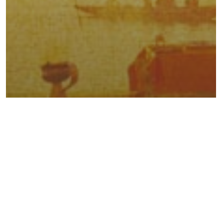
Traveler’s Tales Of India