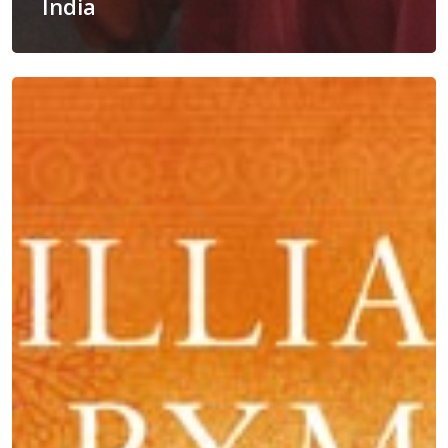
India