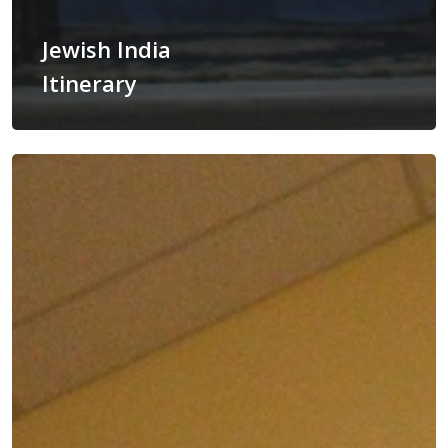
Jewish India
Itinerary