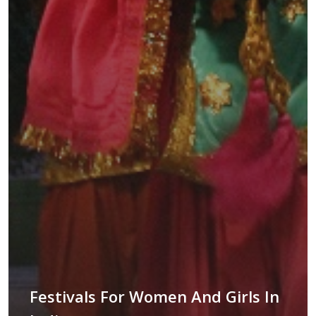
Festivals For Women And Girls In