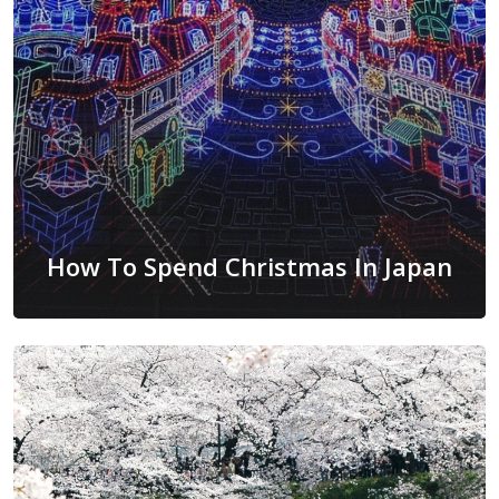
How To Spend Christmas In Japan