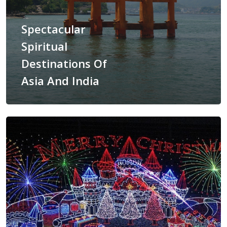
Spectacular
Spiritual
Destinations Of
ASIA
Asia And India
AMERICAS
AFRICA
VACATIONS
BLOG
ABOUT
REVIEWS
Contact Us