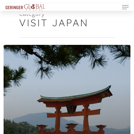
Category
VISIT JAPAN