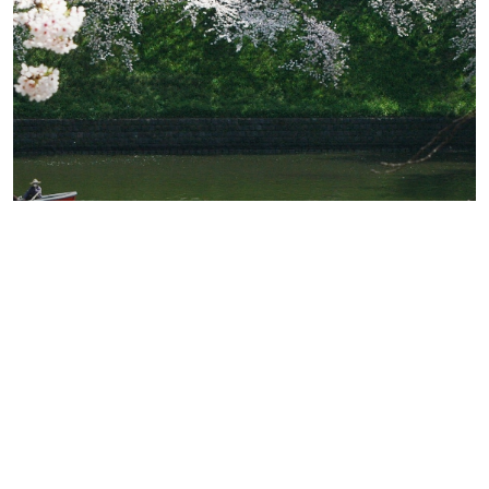
Where To See Cherry Blossoms In
Japan