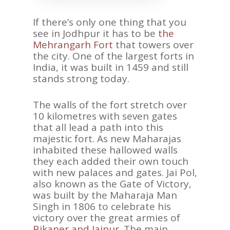
If there’s only one thing that you
see in Jodhpur it has to be
the
Mehrangarh Fort
that towers over
the city. One of the largest forts in
India, it was built in 1459 and still
stands strong today.
The walls of the fort stretch over
10 kilometres with seven gates
that all lead a path into this
majestic fort. As new Maharajas
inhabited these hallowed walls
they each added their own touch
with new palaces and gates. Jai Pol,
also known as the Gate of Victory,
was built by the Maharaja Man
Singh in 1806 to celebrate his
victory over the great armies of
Bikaner and Jaipur
. The main