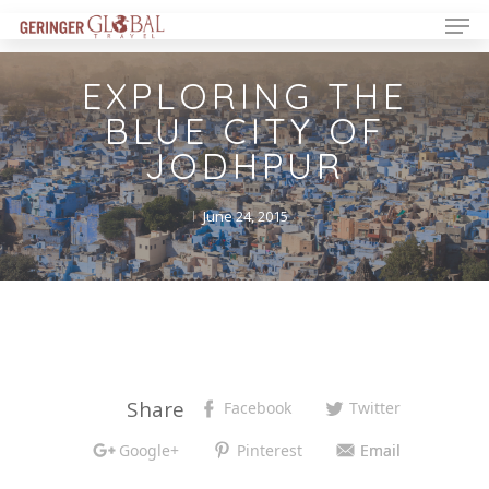
EXPLORING THE
BLUE CITY OF
JODHPUR
June 24, 2015
Share
Facebook
Twitter
Google+
Pinterest
Email