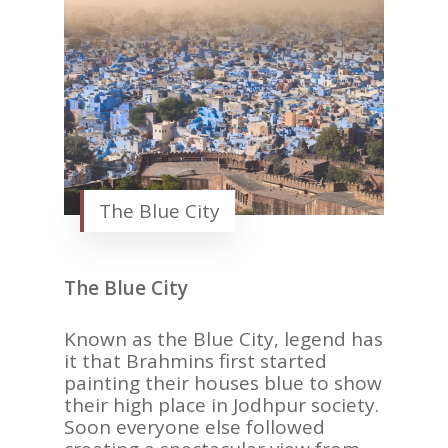
The Blue City
The Blue City
Known as the Blue City, legend has
it that Brahmins first started
painting their houses blue to show
their high place in Jodhpur society.
Soon everyone else followed