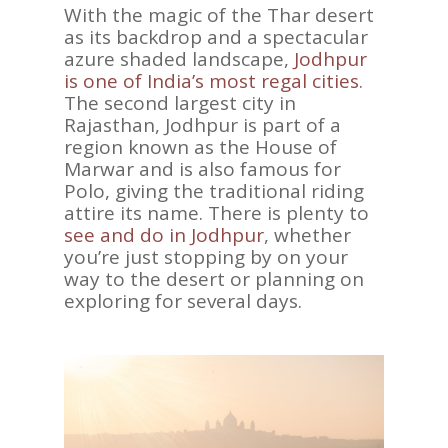
With the magic of the Thar desert
as its backdrop and a spectacular
azure shaded landscape,
Jodhpur
is one of India’s most regal cities
.
The second largest city in
Rajasthan, Jodhpur is part of a
region known as the House of
Marwar and is also famous for
Polo, giving the traditional riding
attire its name. There is plenty to
see and do in Jodhpur
, whether
you’re just stopping by on your
way to the desert or planning on
exploring for several days.