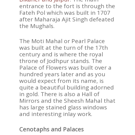
entrance to the fort is through the
Fateh Pol which was built in 1707
after Maharaja Ajit Singh defeated
the Mughals.
The Moti Mahal or Pearl Palace
was built at the turn of the 17th
century and is where the royal
throne of Jodhpur stands. The
Palace of Flowers was built over a
hundred years later and as you
would expect from its name, is
quite a beautiful building adorned
in gold. There is also a Hall of
Mirrors and the Sheesh Mahal that
has large stained glass windows
ASIA
and interesting inlay work.
AMERICAS
Cenotaphs and Palaces