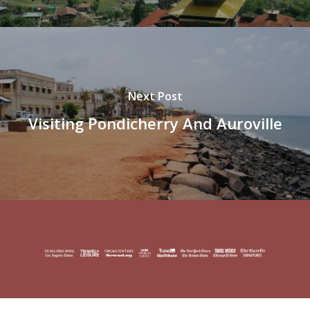
Next Post
Visiting Pondicherry And Auroville