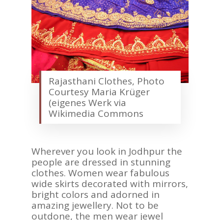
Rajasthani Clothes, Photo
Courtesy Maria Krüger
(eigenes Werk via
Wikimedia Commons
Wherever you look in Jodhpur the
people are dressed in stunning
clothes. Women wear fabulous
wide skirts decorated with mirrors,
bright colors and adorned in
amazing jewellery. Not to be
outdone, the men wear jewel