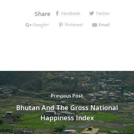
Share
Facebook
Twitter
Google+
Pinterest
Email
Previous Post
Bhutan And The Gross National
Happiness Index