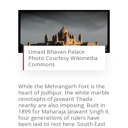
AFRICA
VACATIONS
BLOG
ABOUT
REVIEWS
Umaid Bhavan Palace
Contact Us
Photo Courtesy Wikimedia
Commons
While the Mehrangarh Fort is the
heart of Jodhpur, the white marble
cenotaphs of Jaswant Thada
nearby are also imposing. Built in
1899 for Maharaja Jaswant Singh II,
four generations of rulers have
been laid to rest here. South East