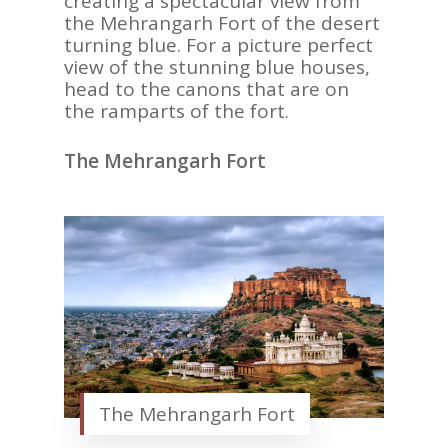
creating a spectacular view from
the Mehrangarh Fort of the desert
turning blue. For a picture perfect
view of the stunning blue houses,
head to the canons that are on
the ramparts of the fort.
The Mehrangarh Fort
The Mehrangarh Fort