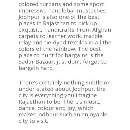
colored turbans and some sport
impressive handlebar mustaches.
Jodhpur is also one of the best
places in Rajasthan to pick up
exquisite handicrafts. From Afghan
carpets to leather work, marble
inlay and tie-dyed textiles in all the
colors of the rainbow. The best
place to hunt for bargains is the
Sadar Bazaar, just don’t forget to
bargain hard.
There’s certainly nothing subtle or
under-stated about Jodhpur, the
city is everything you imagine
Rajasthan to be. There’s music,
dance, colour and joy, which
makes Jodhpur such an enjoyable
city to visit.