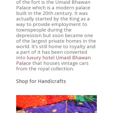
of the fort is the Umaid Bhawan
Palace which is a modern palace
built in the 20th century. It was
actually started by the King as a
way to provide employment to
townspeople during the
depression but soon became one
of the largest private homes in the
world. It’s still home to royalty and
a part of it has been converted
into
luxury hotel Umaid Bhawan
Palace
that houses vintage cars
from the royal collection.
Shop for Handicrafts