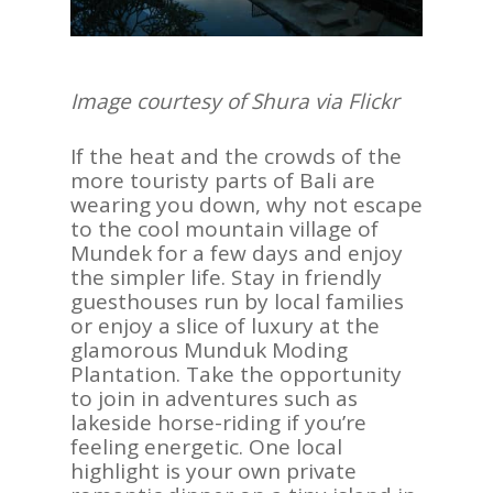
Image courtesy of Shura via Flickr
If the heat and the crowds of the
more touristy parts of Bali are
wearing you down, why not escape
to the cool mountain village of
Mundek for a few days and enjoy
the simpler life. Stay in friendly
guesthouses run by local families
or enjoy a slice of luxury at the
glamorous Munduk Moding
Plantation. Take the opportunity
to join in adventures such as
lakeside horse-riding if you’re
feeling energetic. One local
highlight is your own private