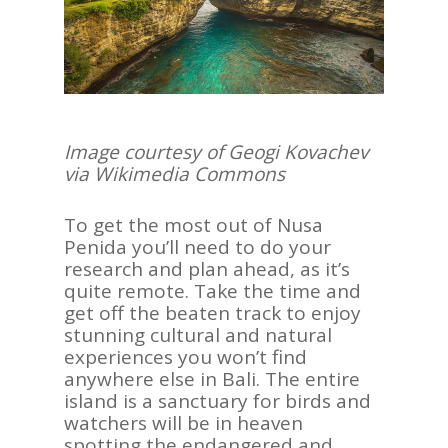
Contact Us
Image courtesy of
Geogi Kovachev
via Wikimedia Commons
To get the most out of Nusa
Penida you’ll need to do your
research and plan ahead, as it’s
quite remote. Take the time and
get off the beaten track to enjoy
stunning cultural and natural
experiences you won’t find
anywhere else in Bali. The entire
island is a sanctuary for birds and
watchers will be in heaven
spotting the endangered and