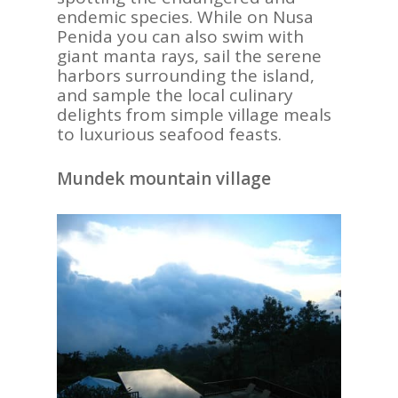
endemic species. While on Nusa
Penida you can also swim with
giant manta rays, sail the serene
harbors surrounding the island,
and sample the local culinary
delights from simple village meals
to luxurious seafood feasts.
Mundek mountain village