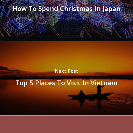
How To Spend Christmas In Japan
Next Post
Top 5 Places To Visit In Vietnam