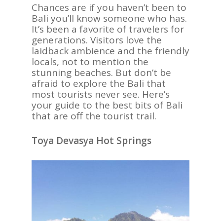
Chances are if you haven’t been to
Bali you’ll know someone who has.
It’s been a favorite of travelers for
generations. Visitors love the
laidback ambience and the friendly
locals, not to mention the
stunning beaches. But don’t be
afraid to explore the Bali that
most tourists never see. Here’s
your guide to the best bits of Bali
that are off the tourist trail.
Toya Devasya Hot Springs