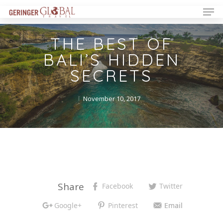
THE BEST OF
BALI’S HIDDEN
SECRETS
November 10, 2017
Share
Facebook
Twitter
Google+
Pinterest
Email