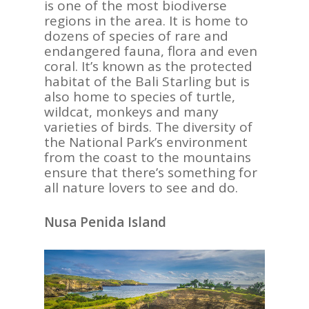
is one of the most biodiverse
regions in the area. It is home to
dozens of species of rare and
endangered fauna, flora and even
coral. It’s known as the protected
habitat of the Bali Starling but is
also home to species of turtle,
wildcat, monkeys and many
varieties of birds. The diversity of
ASIA
the National Park’s environment
from the coast to the mountains
AMERICAS
ensure that there’s something for
all nature lovers to see and do.
AFRICA
VACATIONS
Nusa Penida Island
BLOG
ABOUT
REVIEWS