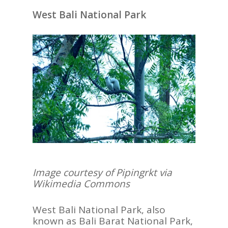
West Bali National Park
Image courtesy of Pipingrkt via
Wikimedia Commons
West Bali National Park, also
known as Bali Barat National Park,