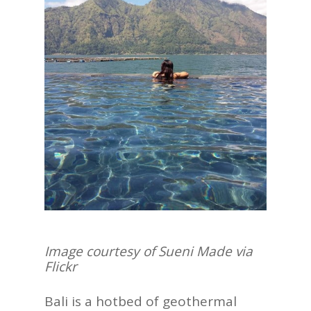
Image courtesy of
Sueni Made via
Flickr
Bali is a hotbed of geothermal