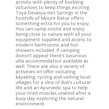
activity with plenty of burbling
volcanoes to keep things exciting.
Toya Devasya Hot Springs in the
foothills of Mount Batur offers
something extra for you to enjoy.
You can camp onsite and enjoy
being close to nature with all your
equipment supplied and access to
modern bathrooms and hot
showers included. If camping
doesn’t appeal there’s luxurious
villa accommodation available as
well. There are also a variety of
activities on offer including
kayaking, cycling and visiting local
villages for a slice of Bali’s cultural
life and an Ayurvedic spa to help
your tired muscles unwind after a
busy day exploring the natural
environment.