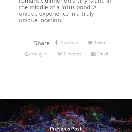
romantic dinner on a tiny island in
the middle of a lotus pond. A
unique experience in a truly
unique location.
Share
Facebook
Twitter
Google+
Pinterest
Email
Previous Post